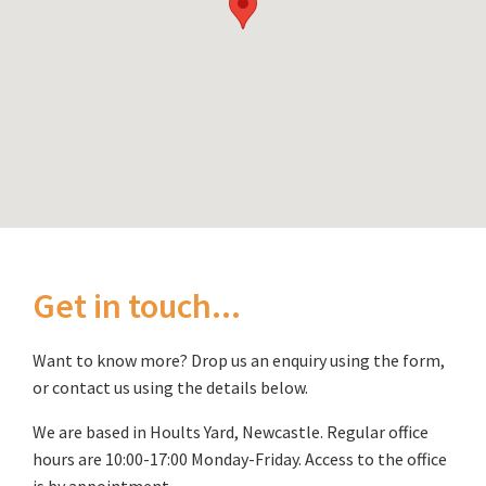
Get in touch...
Want to know more? Drop us an enquiry using the form,
or contact us using the details below.
We are based in Hoults Yard, Newcastle. Regular office
hours are 10:00-17:00 Monday-Friday. Access to the office