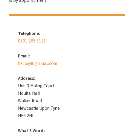
is by appointment.
Telephone:
0191 265 5111
Email:
hello@ingramav.com
Address:
Unit 3 Maling Court
Hoults Yard
Walker Road
Newcastle Upon Tyne
NE6 2HL
What 3 Words: