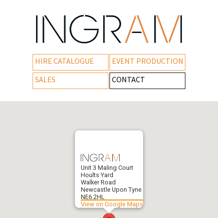
HIRE CATALOGUE
EVENT PRODUCTION
SALES
CONTACT
Unit 3 Maling Court
Hoults Yard
Walker Road
Newcastle Upon Tyne
NE6 2HL
View on Google Maps