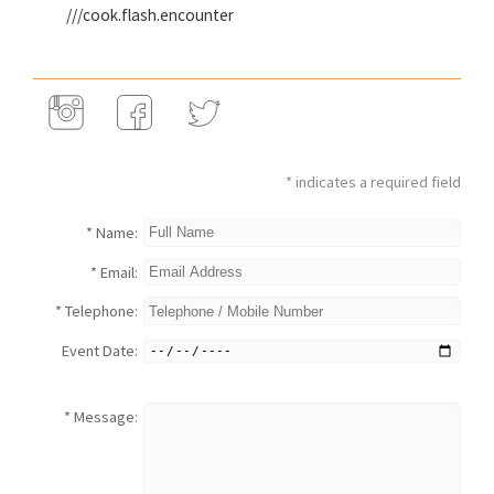
///cook.flash.encounter
* indicates a required field
* Name:
* Email:
* Telephone:
Event Date:
* Message: