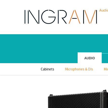
Audi
AUDIO
Cabinets
Microphones & DIs
Mi