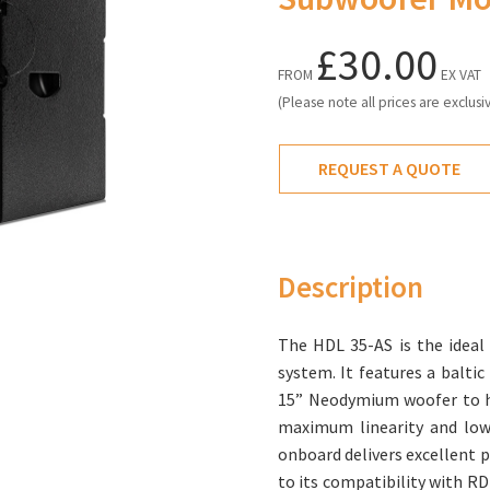
£30.00
FROM
EX VAT
(Please note all prices are exclusi
REQUEST A QUOTE
Description
The HDL 35-AS is the ideal
system. It features a baltic
15” Neodymium woofer to h
maximum linearity and lowe
onboard delivers excellent p
to its compatibility with R