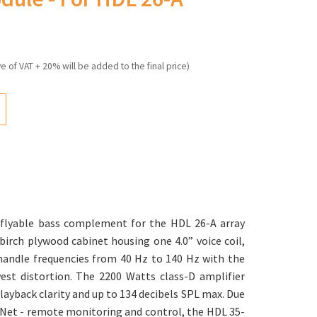
ve of VAT + 20% will be added to the final price)
 flyable bass complement for the HDL 26-A array
 birch plywood cabinet housing one 4.0” voice coil,
andle frequencies from 40 Hz to 140 Hz with the
st distortion. The 2200 Watts class-D amplifier
layback clarity and up to 134 decibels SPL max. Due
DNet - remote monitoring and control, the HDL 35-