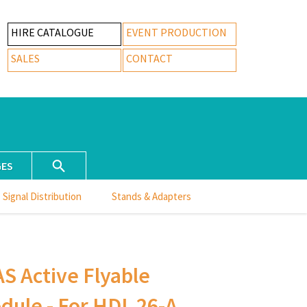
HIRE CATALOGUE
EVENT PRODUCTION
SALES
CONTACT
GES
Signal Distribution
Stands & Adapters
S Active Flyable
ule - For HDL 26-A