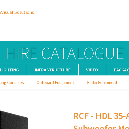
oVisual Solutions
HIRE CATALOGUE
LIGHTING
INFRASTRUCTURE
VIDEO
PACKA
xing Consoles
Outboard Equipment
Radio Equipment
RCF - HDL 35-A
Subwoofer Mod