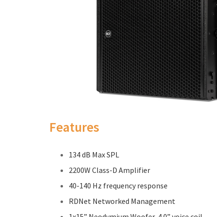
Features
134 dB Max SPL
2200W Class-D Amplifier
40-140 Hz frequency response
RDNet Networked Management
1x15” Neodymium Woofer, 4.0” voice coil