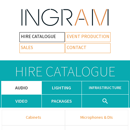
HIRE CATALOGUE
EVENT PRODUCTION
SALES
CONTACT
HIRE CATALOGUE
AUDIO
LIGHTING
INFRASTRUCTURE
VIDEO
PACKAGES
Cabinets
Microphones & DIs