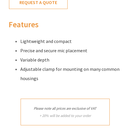
REQUEST A QUOTE
Features
Lightweight and compact
Precise and secure mic placement
Variable depth
Adjustable clamp for mounting on many common
housings
Please note all prices are exclusive of VAT
+ 20% will be added to your order