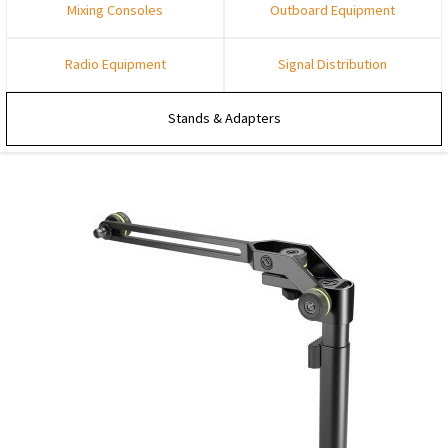
Mixing Consoles
Outboard Equipment
Radio Equipment
Signal Distribution
Stands & Adapters