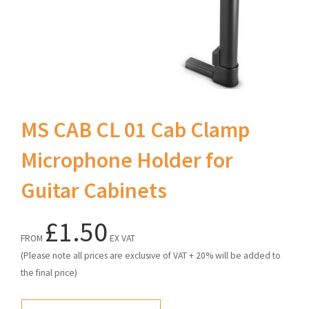
MS CAB CL 01 Cab Clamp
Microphone Holder for
Guitar Cabinets
£1.50
FROM
EX VAT
(Please note all prices are exclusive of VAT + 20% will be added to
the final price)