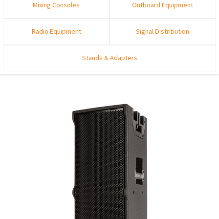
Mixing Consoles
Outboard Equipment
Radio Equipment
Signal Distribution
Stands & Adapters