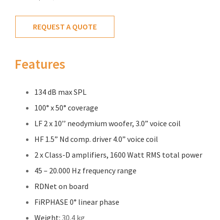
REQUEST A QUOTE
Features
134 dB max SPL
100° x 50° coverage
LF 2 x 10’’ neodymium woofer, 3.0” voice coil
HF 1.5” Nd comp. driver 4.0” voice coil
2 x Class-D amplifiers, 1600 Watt RMS total power
45 – 20.000 Hz frequency range
RDNet on board
FiRPHASE 0° linear phase
Weight:
30.4 kg