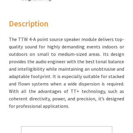
Description
The TTW 4-A point source speaker module delivers top-
quality sound for highly demanding events indoors or
outdoors on small to medium-sized areas. Its design
provides the audio engineer with the best tonal balance
and intelligibility while maintaining an unobtrusive and
adaptable footprint. It is especially suitable for stacked
and flown systems when a wide dispersion is required.
With all the advantages of TT+ technology, such as
coherent directivity, power, and precision, it’s designed
for professional applications.