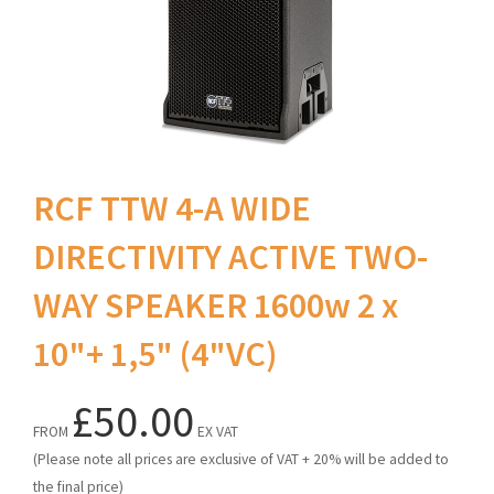
RCF TTW 4-A WIDE
DIRECTIVITY ACTIVE TWO-
WAY SPEAKER 1600w 2 x
10"+ 1,5" (4"VC)
£50.00
FROM
EX VAT
(Please note all prices are exclusive of VAT + 20% will be added to
the final price)