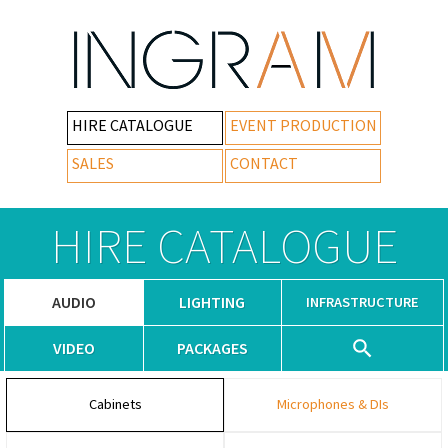
HIRE CATALOGUE
EVENT PRODUCTION
SALES
CONTACT
HIRE CATALOGUE
AUDIO
LIGHTING
INFRASTRUCTURE
VIDEO
PACKAGES
Cabinets
Microphones & DIs