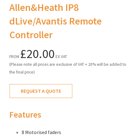
Allen&Heath IP8
dLive/Avantis Remote
Controller
£20.00
FROM
EX VAT
(Please note all prices are exclusive of VAT + 20% will be added to
the final price)
REQUEST A QUOTE
Features
8 Motorised faders