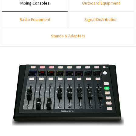
Mixing Consoles
Outboard Equipment
Radio Equipment
Signal Distribution
Stands & Adapters