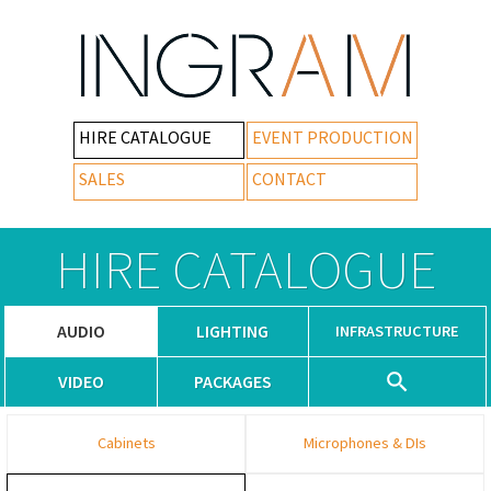
HIRE CATALOGUE
EVENT PRODUCTION
SALES
CONTACT
HIRE CATALOGUE
AUDIO
LIGHTING
INFRASTRUCTURE
VIDEO
PACKAGES
Cabinets
Microphones & DIs