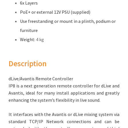
6x Layers
PoE+ or external 12V PSU (supplied)
Use freestanding or mount in a plinth, podium or
furniture
Weight:
4 kg
Description
dLive/Avantis Remote Controller
IP8 is a next generation remote controller for dLive and
Avantis, ideal for many install applications and greatly
enhancing the system’s flexibility in live sound.
It interfaces with the Avantis or dLive mixing system via
standard TCP/IP Network connections and can be