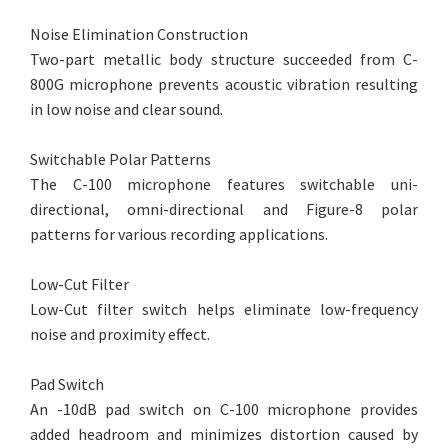
Noise Elimination Construction
Two-part metallic body structure succeeded from C-
800G microphone prevents acoustic vibration resulting
in low noise and clear sound.
Switchable Polar Patterns
The C-100 microphone features switchable uni-
directional, omni-directional and Figure-8 polar
patterns for various recording applications.
Low-Cut Filter
Low-Cut filter switch helps eliminate low-frequency
noise and proximity effect.
Pad Switch
An -10dB pad switch on C-100 microphone provides
added headroom and minimizes distortion caused by