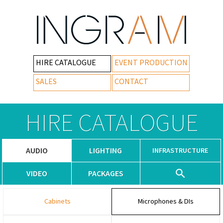
HIRE CATALOGUE
EVENT PRODUCTION
SALES
CONTACT
HIRE CATALOGUE
AUDIO
LIGHTING
INFRASTRUCTURE
VIDEO
PACKAGES
Cabinets
Microphones & DIs