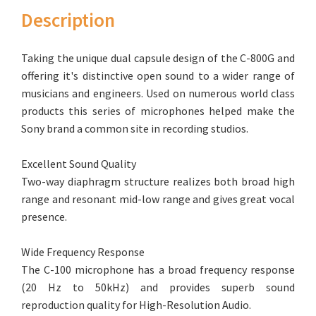
Description
Taking the unique dual capsule design of the C-800G and
offering it's distinctive open sound to a wider range of
musicians and engineers. Used on numerous world class
products this series of microphones helped make the
Sony brand a common site in recording studios.
Excellent Sound Quality
Two-way diaphragm structure realizes both broad high
range and resonant mid-low range and gives great vocal
presence.
Wide Frequency Response
The C-100 microphone has a broad frequency response
(20 Hz to 50kHz) and provides superb sound
reproduction quality for High-Resolution Audio.