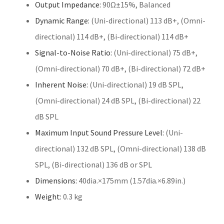
Output Impedance:
90Ω±15%, Balanced
Dynamic Range:
(Uni-directional) 113 dB+, (Omni-
directional) 114 dB+, (Bi-directional) 114 dB+
Signal-to-Noise Ratio:
(Uni-directional) 75 dB+,
(Omni-directional) 70 dB+, (Bi-directional) 72 dB+
Inherent Noise:
(Uni-directional) 19 dB SPL,
(Omni-directional) 24 dB SPL, (Bi-directional) 22
dB SPL
Maximum Input Sound Pressure Level:
(Uni-
directional) 132 dB SPL, (Omni-directional) 138 dB
SPL, (Bi-directional) 136 dB or SPL
Dimensions:
40dia.×175mm (1.57dia.×6.89in.)
Weight:
0.3 kg