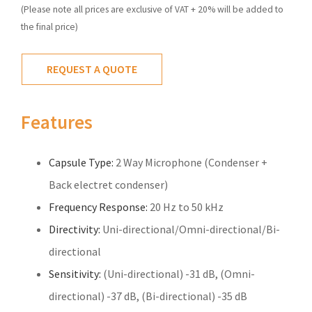
(Please note all prices are exclusive of VAT + 20% will be added to
the final price)
REQUEST A QUOTE
Features
Capsule Type:
2 Way Microphone (Condenser +
Back electret condenser)
Frequency Response:
20 Hz to 50 kHz
Directivity:
Uni-directional/Omni-directional/Bi-
directional
Sensitivity:
(Uni-directional) -31 dB, (Omni-
directional) -37 dB, (Bi-directional) -35 dB