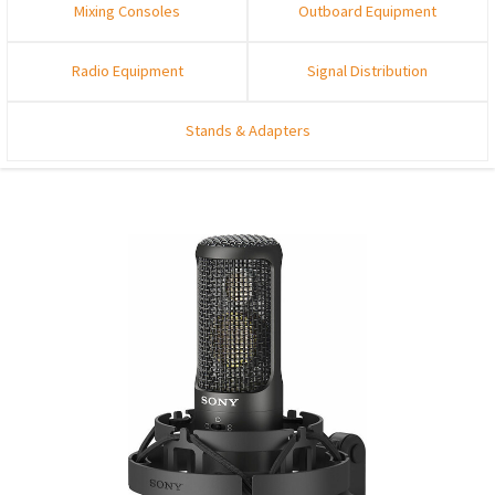
Mixing Consoles
Outboard Equipment
Radio Equipment
Signal Distribution
Stands & Adapters