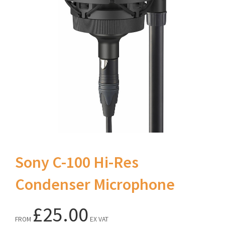
Sony C-100 Hi-Res
Condenser Microphone
£25.00
FROM
EX VAT