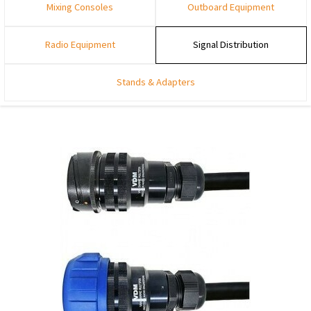
Mixing Consoles
Outboard Equipment
Radio Equipment
Signal Distribution
Stands & Adapters