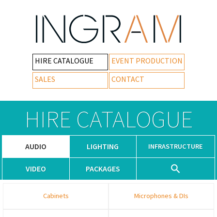
HIRE CATALOGUE
EVENT PRODUCTION
SALES
CONTACT
HIRE CATALOGUE
AUDIO
LIGHTING
INFRASTRUCTURE
VIDEO
PACKAGES
Cabinets
Microphones & DIs