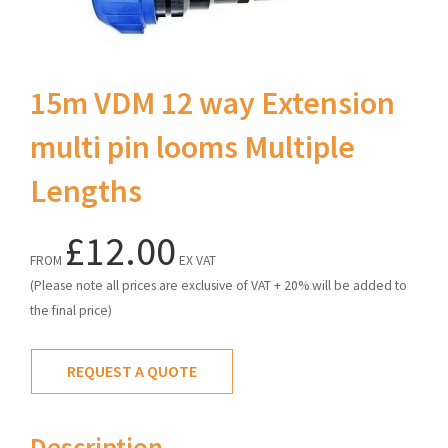
15m VDM 12 way Extension
multi pin looms Multiple
Lengths
£12.00
FROM
EX VAT
(Please note all prices are exclusive of VAT + 20% will be added to
the final price)
REQUEST A QUOTE
Description