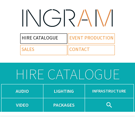
HIRE CATALOGUE
EVENT PRODUCTION
SALES
CONTACT
HIRE CATALOGUE
AUDIO
LIGHTING
INFRASTRUCTURE
VIDEO
PACKAGES