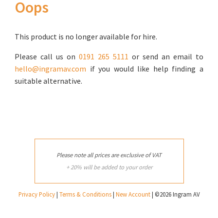
Oops
This product is no longer available for hire.
Please call us on
0191 265 5111
or send an email to
hello@ingramav.com
if you would like help finding a
suitable alternative.
Please note all prices are exclusive of VAT
+ 20% will be added to your order
Privacy Policy
|
Terms & Conditions
|
New Account
| ©2026 Ingram AV