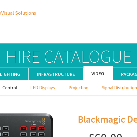
oVisual Solutions
HIRE CATALOGUE
VIDEO
LIGHTING
INFRASTRUCTURE
PACKA
Control
LED Displays
Projection
Signal Distribution
Blackmagic De