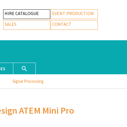
HIRE CATALOGUE
EVENT PRODUCTION
SALES
CONTACT
GES
Signal Processing
sign ATEM Mini Pro