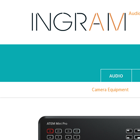
Audi
AUDIO
Camera Equipment