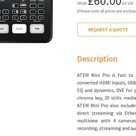
£60.00
FROM
EX VAT
(Please note all prices are exclusi
REQUEST A QUOTE
Description
ATEM Mini Pro is fast to 
converted HDMI inputs, USB
EQ and dynamics, DVE for pi
chroma key, 20 stills medi
ATEM Mini Pro also includes
direct streaming via Ethe
multiview with 4 cameras
recording, streaming and au