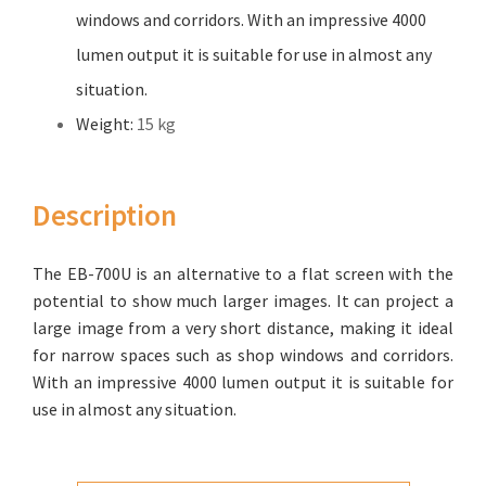
windows and corridors. With an impressive 4000
lumen output it is suitable for use in almost any
situation.
Weight:
15 kg
Description
The EB-700U is an alternative to a flat screen with the
potential to show much larger images. It can project a
large image from a very short distance, making it ideal
for narrow spaces such as shop windows and corridors.
With an impressive 4000 lumen output it is suitable for
use in almost any situation.