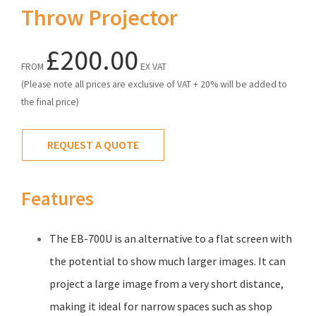
Throw Projector
£200.00
FROM
EX VAT
(Please note all prices are exclusive of VAT + 20% will be added to
the final price)
REQUEST A QUOTE
Features
The EB-700U is an alternative to a flat screen with
the potential to show much larger images. It can
project a large image from a very short distance,
making it ideal for narrow spaces such as shop