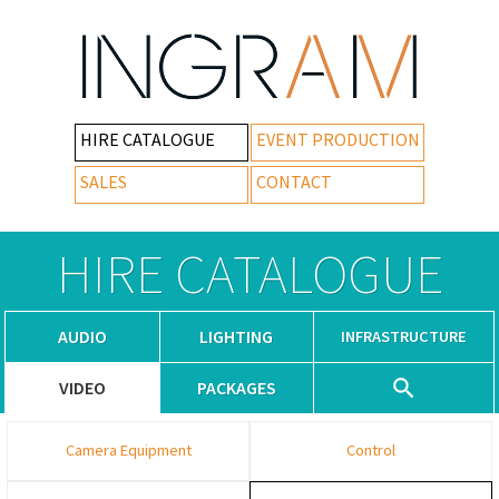
HIRE CATALOGUE
EVENT PRODUCTION
SALES
CONTACT
HIRE CATALOGUE
AUDIO
LIGHTING
INFRASTRUCTURE
VIDEO
PACKAGES
Camera Equipment
Control