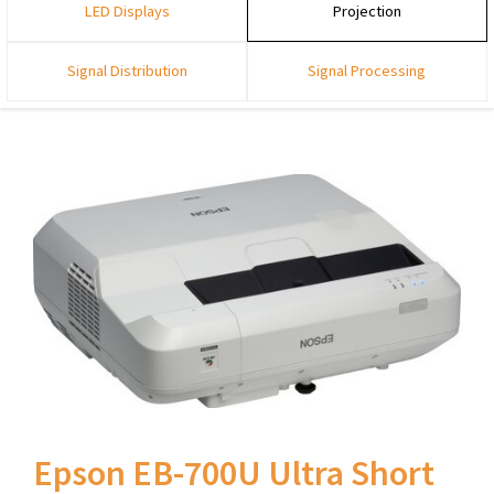
LED Displays
Projection
Signal Distribution
Signal Processing
Epson EB-700U Ultra Short