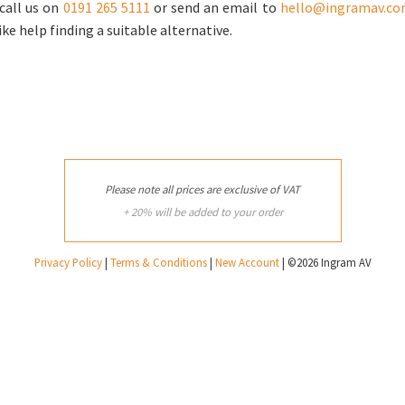
call us on
0191 265 5111
or send an email to
hello@ingramav.c
ike help finding a suitable alternative.
Please note all prices are exclusive of VAT
+ 20% will be added to your order
Privacy Policy
|
Terms & Conditions
|
New Account
| ©2026 Ingram AV