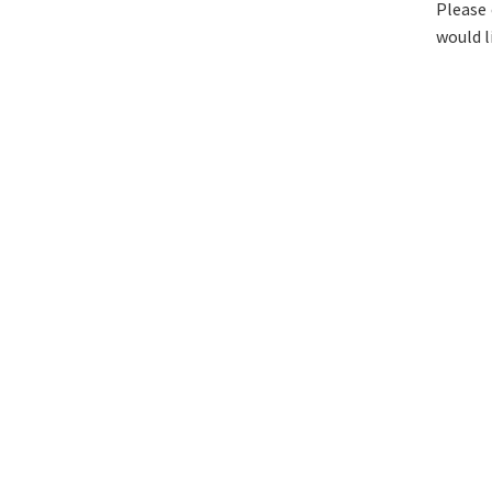
Please 
would l