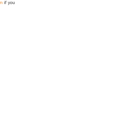
om
if you