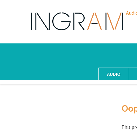
Audi
AUDIO
Oo
This pr