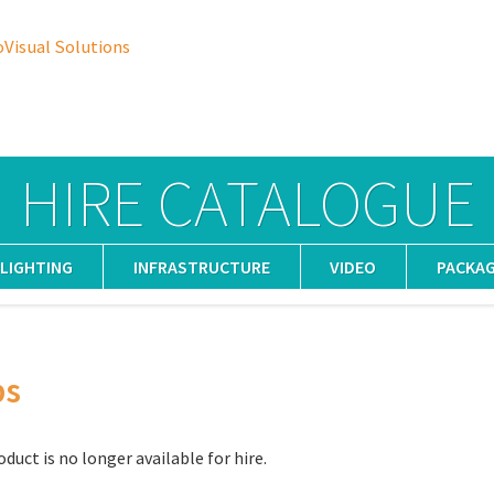
oVisual Solutions
HIRE CATALOGUE
LIGHTING
INFRASTRUCTURE
VIDEO
PACKA
ps
oduct is no longer available for hire.