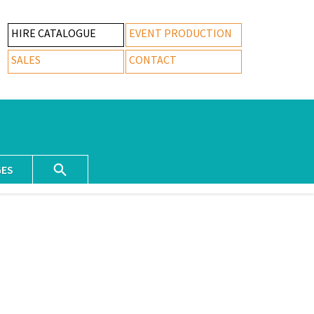
HIRE CATALOGUE
EVENT PRODUCTION
SALES
CONTACT
GES