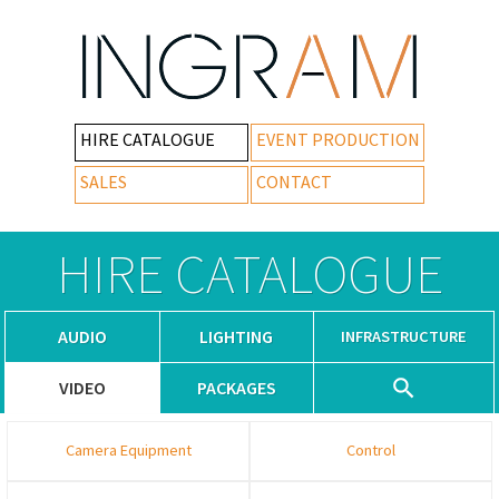
HIRE CATALOGUE
EVENT PRODUCTION
SALES
CONTACT
HIRE CATALOGUE
AUDIO
LIGHTING
INFRASTRUCTURE
VIDEO
PACKAGES
Camera Equipment
Control