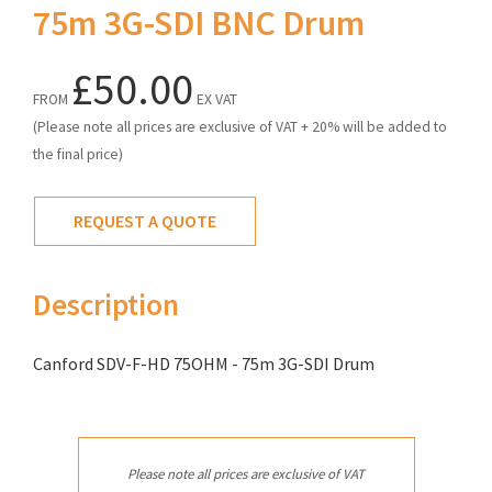
75m 3G-SDI BNC Drum
£50.00
FROM
EX VAT
(Please note all prices are exclusive of VAT + 20% will be added to
the final price)
REQUEST A QUOTE
Description
Canford SDV-F-HD 75OHM - 75m 3G-SDI Drum
Please note all prices are exclusive of VAT