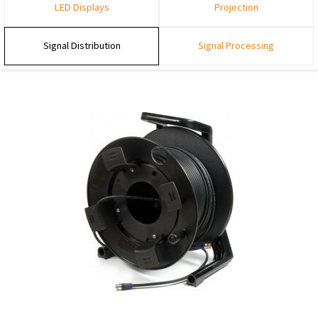
LED Displays
Projection
Signal Distribution
Signal Processing