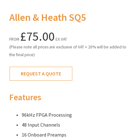
Allen & Heath SQ5
£75.00
FROM
EX VAT
(Please note all prices are exclusive of VAT + 20% will be added to
the final price)
REQUEST A QUOTE
Features
96kHz FPGA Processing
48 Input Channels
16 Onboard Preamps