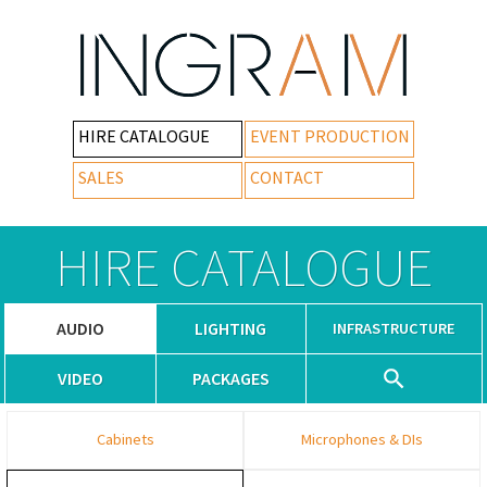
HIRE CATALOGUE
EVENT PRODUCTION
SALES
CONTACT
HIRE CATALOGUE
AUDIO
LIGHTING
INFRASTRUCTURE
VIDEO
PACKAGES
Cabinets
Microphones & DIs