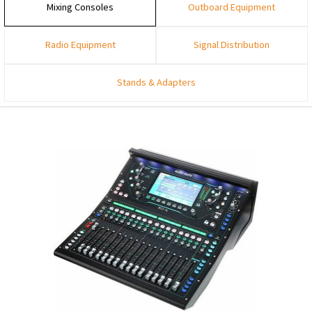
Mixing Consoles
Outboard Equipment
Radio Equipment
Signal Distribution
Stands & Adapters