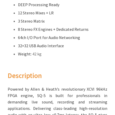
DEEP Processing Ready
12 Stereo Mixes + LR
3 Stereo Matrix
8 Stereo FX Engines + Dedicated Returns
64ch I/O Port for Audio Networking
32×32 USB Audio Interface
Weight:
42 kg
Description
Powered by Allen & Heath’s revolutionary XCVI 96kHz
FPGA engine, SQ-5 is built for professionals in
demanding live sound, recording and streaming
applications. Delivering class-leading high-resolution
audio with an ultra-low <0.7ms latency, the SQ-5 gives