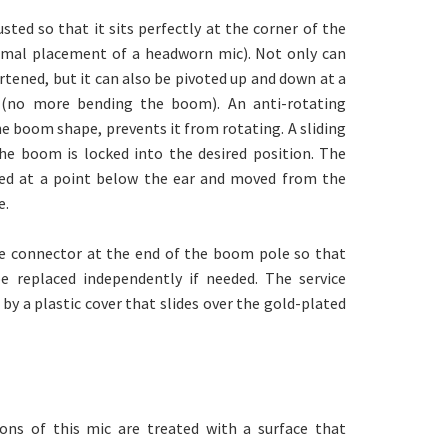
ted so that it sits perfectly at the corner of the
imal placement of a headworn mic). Not only can
tened, but it can also be pivoted up and down at a
 (no more bending the boom). An anti-rotating
 boom shape, prevents it from rotating. A sliding
he boom is locked into the desired position. The
ed at a point below the ear and moved from the
e.
ce connector at the end of the boom pole so that
 replaced independently if needed. The service
by a plastic cover that slides over the gold-plated
ons of this mic are treated with a surface that