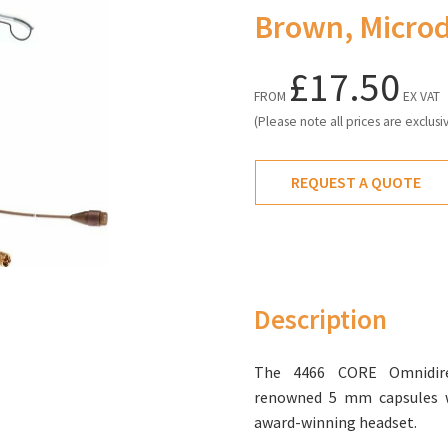
Brown, Micro
£17.50
FROM
EX VAT
(Please note all prices are exclusi
REQUEST A QUOTE
Description
The 4466 CORE Omnidire
renowned 5 mm capsules 
award-winning headset.