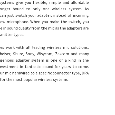
systems give you flexible, simple and affordable
 longer bound to only one wireless system. As
an just switch your adapter, instead of incurring
new microphone. When you make the switch, you
e in sound quality from the mic as the adapters are
nsmitter types.
s work with all leading wireless mic solutions,
nheiser, Shure, Sony, Wisycom, Zaxcom and many
genious adapter system is one of a kind in the
 investment in fantastic sound for years to come.
ur mic hardwired to a specific connector type, DPA
 for the most popular wireless systems.