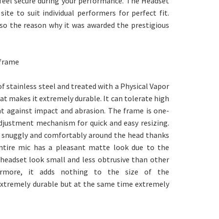
 feel secure during your performance. The Headset
ite to suit individual performers for perfect fit.
lso the reason why it was awarded the prestigious
 frame
 stainless steel and treated with a Physical Vapor
t makes it extremely durable. It can tolerate high
nt against impact and abrasion. The frame is one-
 adjustment mechanism for quick and easy resizing.
ts snuggly and comfortably around the head thanks
entire mic has a pleasant matte look due to the
 headset look small and less obtrusive than other
hermore, it adds nothing to the size of the
extremely durable but at the same time extremely