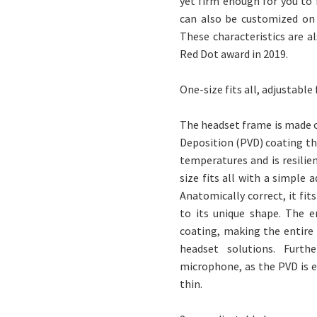
yet firm enough for you to
can also be customized on s
These characteristics are a
Red Dot award in 2019.
One-size fits all, adjustable
The headset frame is made of
Deposition (PVD) coating tha
temperatures and is resilie
size fits all with a simple
Anatomically correct, it fi
to its unique shape. The 
coating, making the entire
headset solutions. Furt
microphone, as the PVD is 
thin.