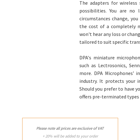
The adapters for wireless 
possibilities. You are no
circumstances change, you c
the cost of a completely 
won't hear any loss or chang
tailored to suit specific tra
DPA's miniature microphone
such as Lectrosonics, Sen
more. DPA Microphones’ in
industry. It protects your
Should you prefer to have yo
offers pre-terminated types
Please note all prices are exclusive of VAT
+ 20% will be added to your order