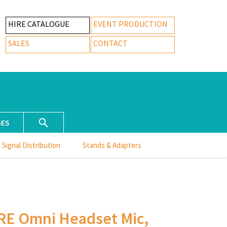
HIRE CATALOGUE
EVENT PRODUCTION
SALES
CONTACT
GES
Signal Distribution
Stands & Adapters
RE Omni Headset Mic,