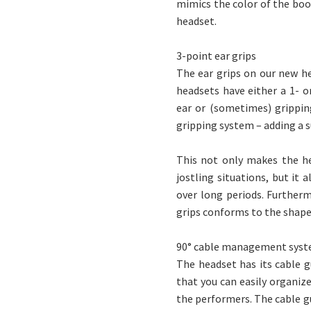
mimics the color of the boom
headset.
3-point ear grips
The ear grips on our new h
headsets have either a 1- o
ear or (sometimes) grippin
gripping system – adding a s
This not only makes the he
jostling situations, but it
over long periods. Further
grips conforms to the shape
90° cable management sys
The headset has its cable g
that you can easily organiz
the performers. The cable gu