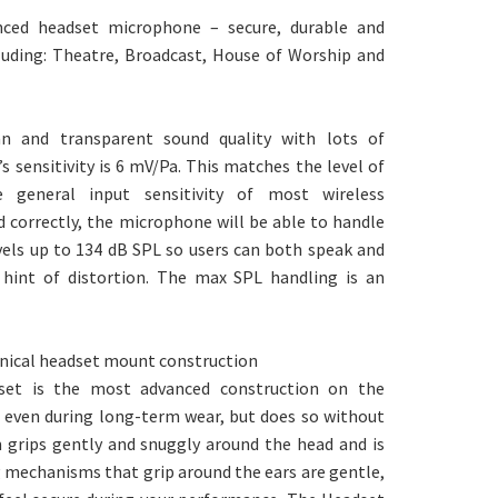
ced headset microphone – secure, durable and
cluding: Theatre, Broadcast, House of Worship and
an and transparent sound quality with lots of
sensitivity is 6 mV/Pa. This matches the level of
general input sensitivity of most wireless
 correctly, the microphone will be able to handle
vels up to 134 dB SPL so users can both speak and
 hint of distortion. The max SPL handling is an
nical headset mount construction
dset is the most advanced construction on the
, even during long-term wear, but does so without
rm grips gently and snuggly around the head and is
g mechanisms that grip around the ears are gentle,