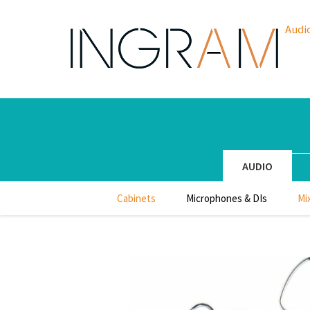
Audi
AUDIO
Cabinets
Microphones & DIs
Mi