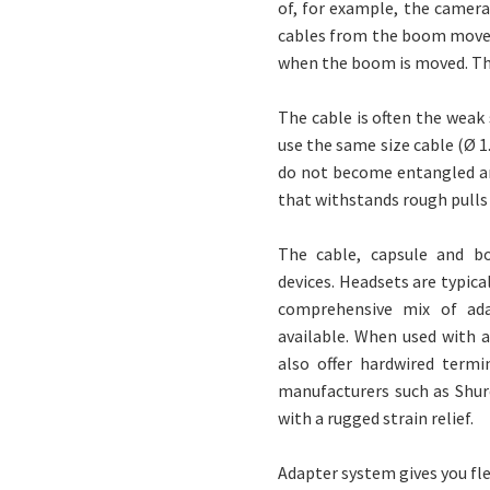
of, for example, the camera
cables from the boom movem
when the boom is moved. This
The cable is often the weak
use the same size cable (Ø 1
do not become entangled an
that withstands rough pulls
The cable, capsule and b
devices. Headsets are typica
comprehensive mix of ada
available. When used with 
also offer hardwired term
manufacturers such as Shur
with a rugged strain relief.
Adapter system gives you fle