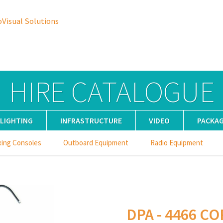
oVisual Solutions
HIRE CATALOGUE
LIGHTING
INFRASTRUCTURE
VIDEO
PACKA
xing Consoles
Outboard Equipment
Radio Equipment
DPA - 4466 CO