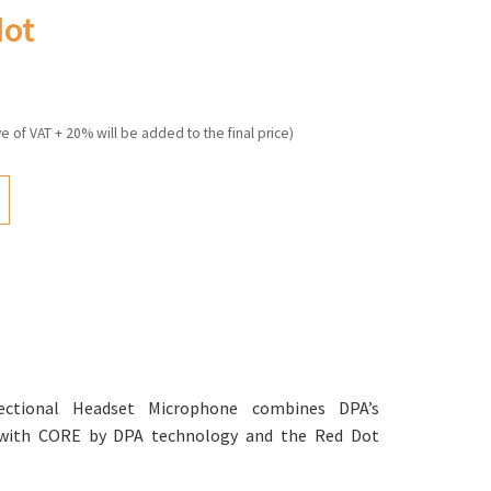
dot
ve of VAT + 20% will be added to the final price)
ctional Headset Microphone combines DPA’s
with CORE by DPA technology and the Red Dot