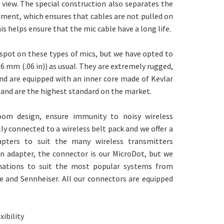
 view. The special construction also separates the
ent, which ensures that cables are not pulled on
 helps ensure that the mic cable have a long life.
 spot on these types of mics, but we have opted to
.6 mm (.06 in)) as usual. They are extremely rugged,
d are equipped with an inner core made of Kevlar
 and are the highest standard on the market.
oom design, ensure immunity to noisy wireless
lly connected to a wireless belt pack and we offer a
pters to suit the many wireless transmitters
an adapter, the connector is our MicroDot, but we
inations to suit the most popular systems from
e and Sennheiser. All our connectors are equipped
xibility