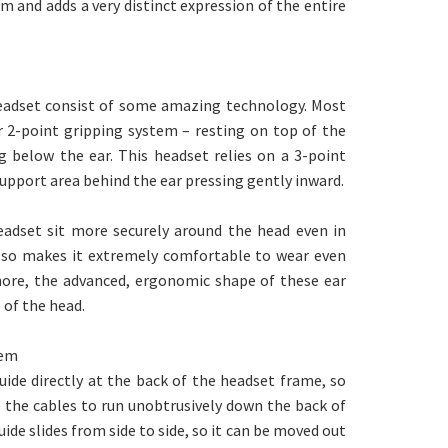
 and adds a very distinct expression of the entire
eadset consist of some amazing technology. Most
r 2-point gripping system – resting on top of the
g below the ear. This headset relies on a 3-point
upport area behind the ear pressing gently inward.
adset sit more securely around the head even in
 also makes it extremely comfortable to wear even
more, the advanced, ergonomic shape of these ear
 of the head.
tem
uide directly at the back of the headset frame, so
e the cables to run unobtrusively down the back of
ide slides from side to side, so it can be moved out