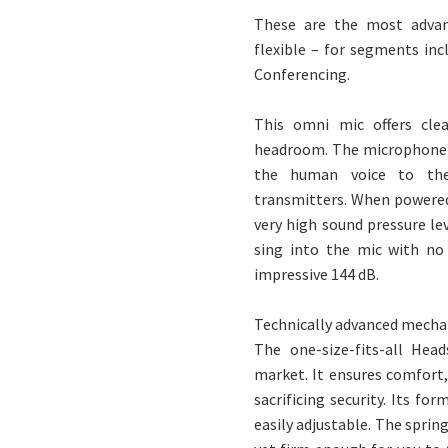
These are the most advan
flexible – for segments in
Conferencing.
This omni mic offers cle
headroom. The microphone’s 
the human voice to the 
transmitters. When powered
very high sound pressure le
sing into the mic with no
impressive 144 dB.
Technically advanced mecha
The one-size-fits-all Hea
market. It ensures comfort
sacrificing security. Its fo
easily adjustable. The sprin