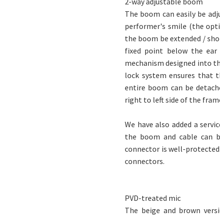
2-way adjustable boom
The boom can easily be adjus
performer's smile (the opt
the boom be extended / shor
fixed point below the ear
mechanism designed into the
lock system ensures that t
entire boom can be detach
right to left side of the fram
We have also added a servi
the boom and cable can be
connector is well-protected 
connectors.
PVD-treated mic
The beige and brown versi