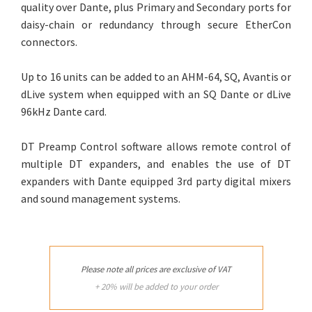
quality over Dante, plus Primary and Secondary ports for
daisy-chain or redundancy through secure EtherCon
connectors.
Up to 16 units can be added to an AHM-64, SQ, Avantis or
dLive system when equipped with an SQ Dante or dLive
96kHz Dante card.
DT Preamp Control software allows remote control of
multiple DT expanders, and enables the use of DT
expanders with Dante equipped 3rd party digital mixers
and sound management systems.
Please note all prices are exclusive of VAT
+ 20% will be added to your order