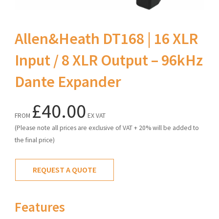
Allen&Heath DT168 | 16 XLR
Input / 8 XLR Output – 96kHz
Dante Expander
£40.00
FROM
EX VAT
(Please note all prices are exclusive of VAT + 20% will be added to
the final price)
REQUEST A QUOTE
Features