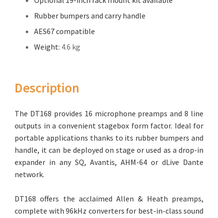
Optional 19-inch rack mount kit available
Rubber bumpers and carry handle
AES67 compatible
Weight:
4.6 kg
Description
The DT168 provides 16 microphone preamps and 8 line
outputs in a convenient stagebox form factor. Ideal for
portable applications thanks to its rubber bumpers and
handle, it can be deployed on stage or used as a drop-in
expander in any SQ, Avantis, AHM-64 or dLive Dante
network.
DT168 offers the acclaimed Allen & Heath preamps,
complete with 96kHz converters for best-in-class sound