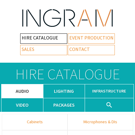
HIRE CATALOGUE
EVENT PRODUCTION
SALES
CONTACT
HIRE CATALOGUE
AUDIO
LIGHTING
INFRASTRUCTURE
VIDEO
PACKAGES
Cabinets
Microphones & DIs