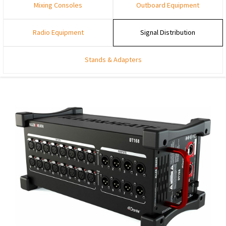
Mixing Consoles
Outboard Equipment
Radio Equipment
Signal Distribution
Stands & Adapters