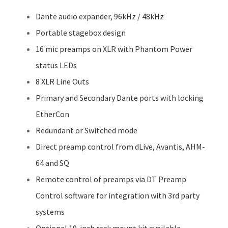
Dante audio expander, 96kHz / 48kHz
Portable stagebox design
16 mic preamps on XLR with Phantom Power
status LEDs
8 XLR Line Outs
Primary and Secondary Dante ports with locking
EtherCon
Redundant or Switched mode
Direct preamp control from dLive, Avantis, AHM-
64 and SQ
Remote control of preamps via DT Preamp
Control software for integration with 3rd party
systems