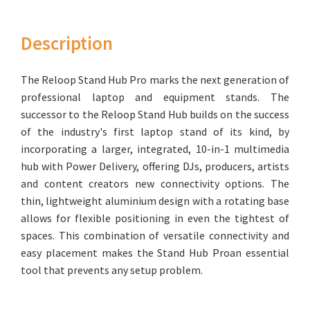
Description
The Reloop Stand Hub Pro marks the next generation of
professional laptop and equipment stands. The
successor to the Reloop Stand Hub builds on the success
of the industry's first laptop stand of its kind, by
incorporating a larger, integrated, 10-in-1 multimedia
hub with Power Delivery, offering DJs, producers, artists
and content creators new connectivity options. The
thin, lightweight aluminium design with a rotating base
allows for flexible positioning in even the tightest of
spaces. This combination of versatile connectivity and
easy placement makes the Stand Hub Proan essential
tool that prevents any setup problem.