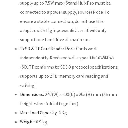
supply up to 7.5W max (Stand Hub Pro must be
connected to a power supply/source) Note: To
ensure a stable connection, do not use this
adapter with high-power devices. It will only
support one hard drive at maximum.
1x SD & TF Card Reader Port:
Cards work
independently. Read and write speed is 1048Mb/s
(SD, TF conforms to SD3.0 protocol specifications,
supports up to 2TB memory card reading and
writing)
Dimensions:
240(W) x 200(D) x 205(H) mm (45 mm
height when folded together)
Max. Load Capacity:
4 Kg
Weight:
0.9 kg