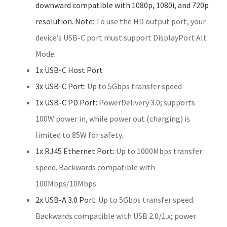
downward compatible with 1080p, 1080i, and 720p
resolution. Note:
To use the HD output port, your
device’s USB-C port must support DisplayPort Alt
Mode.
1x USB-C Host Port
3x USB-C Port:
Up to 5Gbps transfer speed
1x USB-C PD Port:
PowerDelivery 3.0; supports
100W power in, while power out (charging) is
limited to 85W for safety.
1x RJ45 Ethernet Port:
Up to 1000Mbps transfer
speed. Backwards compatible with
100Mbps/10Mbps
2x USB-A 3.0 Port:
Up to 5Gbps transfer speed.
Backwards compatible with USB 2.0/1.x; power