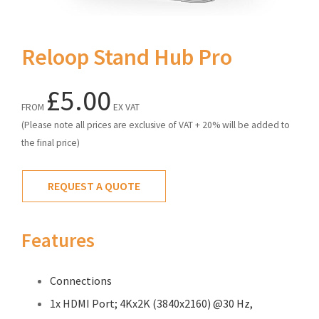
Reloop Stand Hub Pro
£5.00
FROM
EX VAT
(Please note all prices are exclusive of VAT + 20% will be added to
the final price)
REQUEST A QUOTE
Features
Connections
1x HDMI Port; 4Kx2K (3840x2160) @30 Hz,