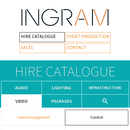
HIRE CATALOGUE
EVENT PRODUCTION
SALES
CONTACT
HIRE CATALOGUE
AUDIO
LIGHTING
INFRASTRUCTURE
VIDEO
PACKAGES
Camera Equipment
Control