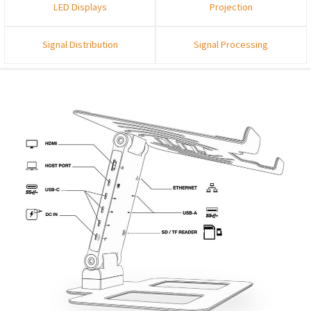
LED Displays
Projection
Signal Distribution
Signal Processing