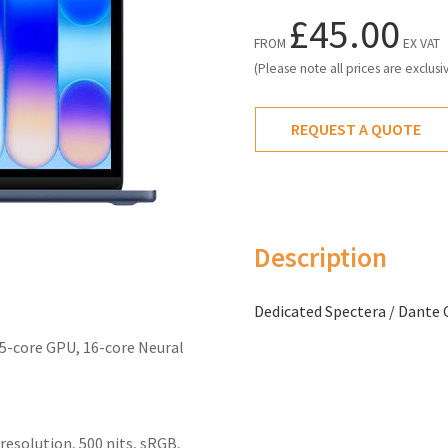
£45.00
FROM
EX VAT
(Please note all prices are exclusi
REQUEST A QUOTE
Description
Dedicated Spectera / Dante 
 5-core GPU, 16-core Neural
 resolution, 500 nits, sRGB,