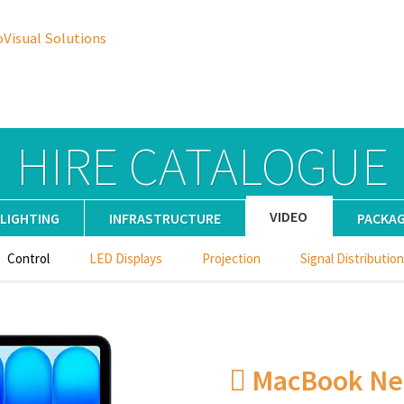
oVisual Solutions
HIRE CATALOGUE
VIDEO
LIGHTING
INFRASTRUCTURE
PACKA
Control
LED Displays
Projection
Signal Distribution
 MacBook Ne