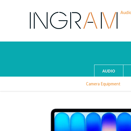
Audi
AUDIO
Camera Equipment