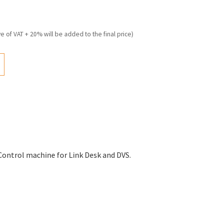
ve of VAT + 20% will be added to the final price)
Control machine for Link Desk and DVS.