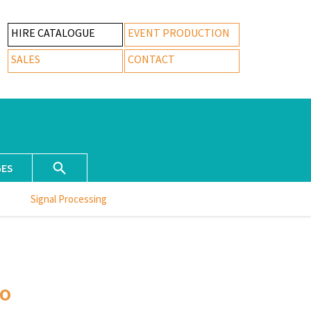
HIRE CATALOGUE
EVENT PRODUCTION
SALES
CONTACT
GES
Signal Processing
o