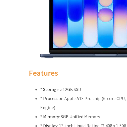
Features
* Storage:
512GB SSD
* Processor:
Apple A18 Pro chip (6-core CPU,
Engine)
* Memory:
8GB Unified Memory
* Display:
13-inch Liquid Retina (2,408 x 1,506