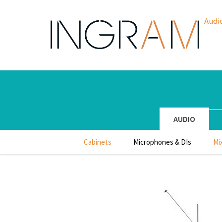
Audi
AUDIO
Cabinets
Microphones & DIs
Mi