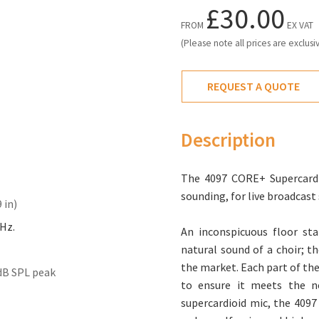
£30.00
FROM
EX VAT
(Please note all prices are exclusi
REQUEST A QUOTE
Description
The 4097 CORE+ Supercardio
sounding, for live broadcas
 in)
kHz.
An inconspicuous floor sta
natural sound of a choir; t
the market. Each part of the
dB SPL peak
to ensure it meets the ne
supercardioid mic, the 4097 