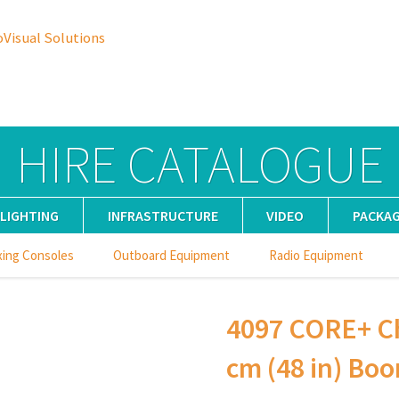
oVisual Solutions
HIRE CATALOGUE
LIGHTING
INFRASTRUCTURE
VIDEO
PACKA
xing Consoles
Outboard Equipment
Radio Equipment
4097 CORE+ Ch
cm (48 in) Boo