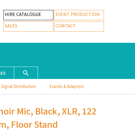
HIRE CATALOGUE
EVENT PRODUCTION
SALES
CONTACT
GES
Signal Distribution
Stands & Adapters
oir Mic, Black, XLR, 122
m, Floor Stand