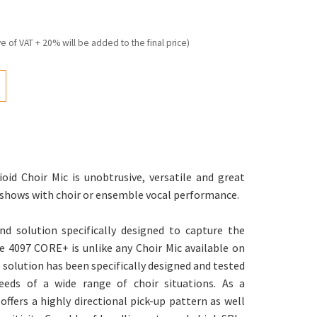
ve of VAT + 20% will be added to the final price)
id Choir Mic is unobtrusive, versatile and great
t shows with choir or ensemble vocal performance.
nd solution specifically designed to capture the
he 4097 CORE+ is unlike any Choir Mic available on
 solution has been specifically designed and tested
eds of a wide range of choir situations. As a
offers a highly directional pick-up pattern as well