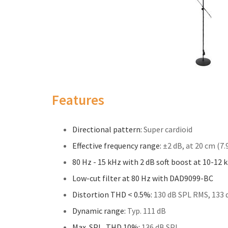
Features
Directional pattern:
Super cardioid
Effective frequency range:
±2 dB, at 20 cm (7.9
80 Hz - 15 kHz with 2 dB soft boost at 10-12 
Low-cut filter at 80 Hz with DAD9099-BC
Distortion THD < 0.5%:
130 dB SPL RMS, 133 
Dynamic range:
Typ. 111 dB
Max. SPL, THD 10%:
136 dB SPL