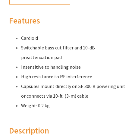
Features
Cardioid
Switchable bass cut filter and 10-dB
preattenuation pad
Insensitive to handling noise
High resistance to RF interference
Capsules mount directly on SE 300 B powering unit
or connects via 10-ft. (3-m) cable
Weight:
0.2 kg
Description