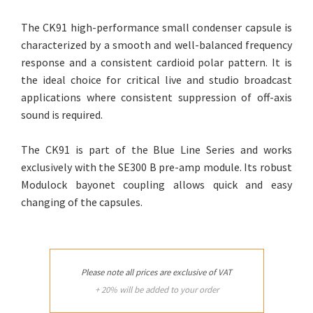
The CK91 high-performance small condenser capsule is
characterized by a smooth and well-balanced frequency
response and a consistent cardioid polar pattern. It is
the ideal choice for critical live and studio broadcast
applications where consistent suppression of off-axis
sound is required.
The CK91 is part of the Blue Line Series and works
exclusively with the SE300 B pre-amp module. Its robust
Modulock bayonet coupling allows quick and easy
changing of the capsules.
Please note all prices are exclusive of VAT
+ 20% will be added to your order