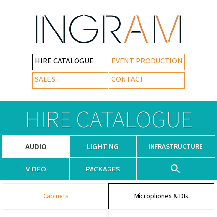
HIRE CATALOGUE
EVENT PRODUCTION
SALES
CONTACT
HIRE CATALOGUE
AUDIO
LIGHTING
INFRASTRUCTURE
VIDEO
PACKAGES
Cabinets
Microphones & DIs