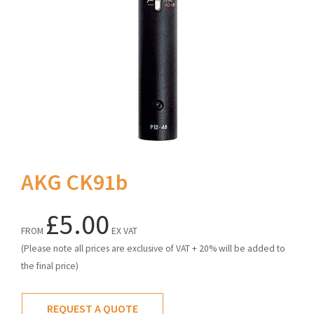
AKG CK91b
£5.00
FROM
EX VAT
(Please note all prices are exclusive of VAT + 20% will be added to
the final price)
REQUEST A QUOTE