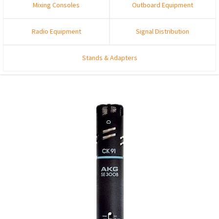
Mixing Consoles
Outboard Equipment
Radio Equipment
Signal Distribution
Stands & Adapters