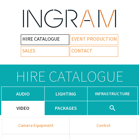
HIRE CATALOGUE
EVENT PRODUCTION
SALES
CONTACT
HIRE CATALOGUE
AUDIO
LIGHTING
INFRASTRUCTURE
VIDEO
PACKAGES
Camera Equipment
Control