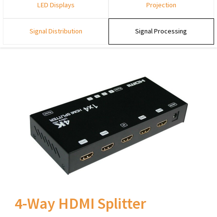
LED Displays
Projection
Signal Distribution
Signal Processing
4-Way HDMI Splitter