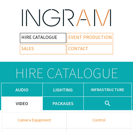
HIRE CATALOGUE
EVENT PRODUCTION
SALES
CONTACT
HIRE CATALOGUE
AUDIO
LIGHTING
INFRASTRUCTURE
VIDEO
PACKAGES
Camera Equipment
Control