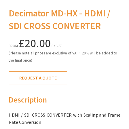
Decimator MD-HX - HDMI /
SDI CROSS CONVERTER
£20.00
FROM
EX VAT
(Please note all prices are exclusive of VAT + 20% will be added to
the final price)
REQUEST A QUOTE
Description
HDMI / SDI CROSS CONVERTER with Scaling and Frame
Rate Conversion