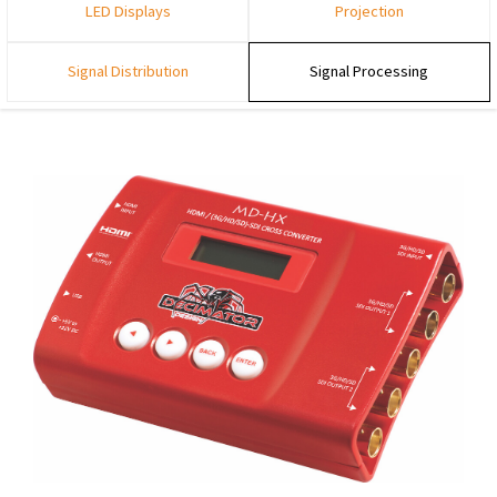
LED Displays
Projection
Signal Distribution
Signal Processing