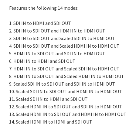
Features the following 14 modes:
1. SDI IN to HDMI and SDI OUT
2. SDI IN to SDI OUT and HDMI IN to HDMI OUT
3. SDI IN to SDI OUT and Scaled SDI IN to HDMI OUT
4. SDI IN to SDI OUT and Scaled HDMI IN to HDMI OUT
5. HDMI IN to SDI OUT and SDI IN to HDMI OUT
6. HDMI IN to HDMI and SDI OUT
7. HDMI IN to SDI OUT and Scaled SDI IN to HDMI OUT
8. HDMI IN to SDI OUT and Scaled HDMI IN to HDMI OUT
9. Scaled SDI IN to SDI OUT and SDI IN to HDMI OUT
10. Scaled SDI IN to SDI OUT and HDMI IN to HDMI OUT
11. Scaled SDI IN to HDMI and SDI OUT
12. Scaled HDMI IN to SDI OUT and SDI IN to HDMI OUT
13. Scaled HDMI IN to SDI OUT and HDMI IN to HDMI OUT
14. Scaled HDMI IN to HDMI and SDI OUT