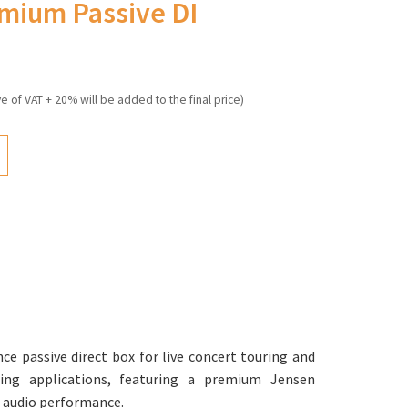
emium Passive DI
ve of VAT + 20% will be added to the final price)
ce passive direct box for live concert touring and
ding applications, featuring a premium Jensen
 audio performance.