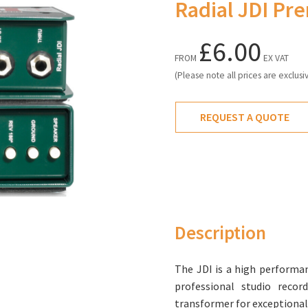
Radial JDI Pr
£6.00
FROM
EX VAT
(Please note all prices are exclusi
REQUEST A QUOTE
Description
The JDI is a high performan
professional studio recor
transformer for exceptional