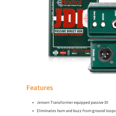
Features
Jensen Transformer equipped passive DI
Eliminates hum and buzz from ground loops