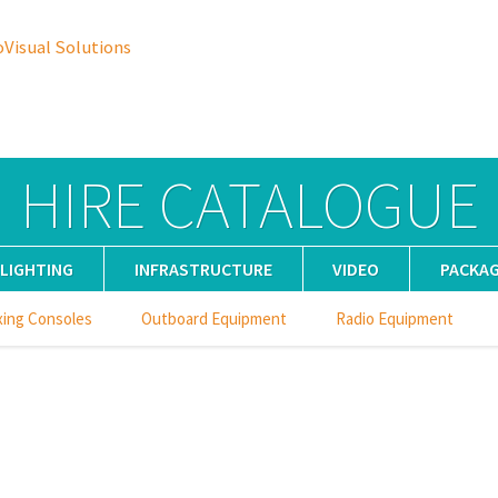
oVisual Solutions
HIRE CATALOGUE
LIGHTING
INFRASTRUCTURE
VIDEO
PACKA
xing Consoles
Outboard Equipment
Radio Equipment