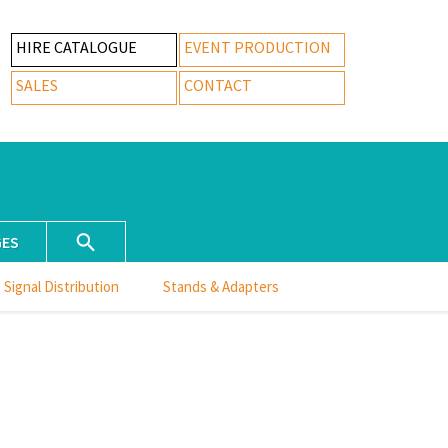
HIRE CATALOGUE
EVENT PRODUCTION
SALES
CONTACT
GES
Signal Distribution
Stands & Adapters