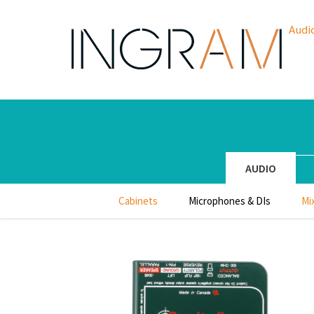
Audi
AUDIO
Cabinets
Microphones & DIs
Mi