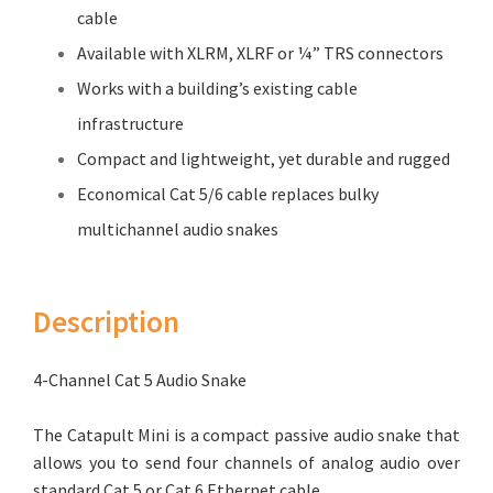
cable
Available with XLRM, XLRF or ¼” TRS connectors
Works with a building’s existing cable
infrastructure
Compact and lightweight, yet durable and rugged
Economical Cat 5/6 cable replaces bulky
multichannel audio snakes
Description
4-Channel Cat 5 Audio Snake
The Catapult Mini is a compact passive audio snake that
allows you to send four channels of analog audio over
standard Cat 5 or Cat 6 Ethernet cable.