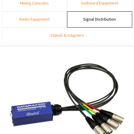
Mixing Consoles
Outboard Equipment
Radio Equipment
Signal Distribution
Stands & Adapters