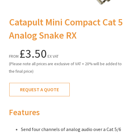
Catapult Mini Compact Cat 5
Analog Snake RX
£3.50
FROM
EX VAT
(Please note all prices are exclusive of VAT + 20% will be added to
the final price)
REQUEST A QUOTE
Features
Send four channels of analog audio over a Cat 5/6