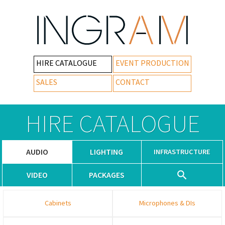
HIRE CATALOGUE
EVENT PRODUCTION
SALES
CONTACT
HIRE CATALOGUE
AUDIO
LIGHTING
INFRASTRUCTURE
VIDEO
PACKAGES
Cabinets
Microphones & DIs