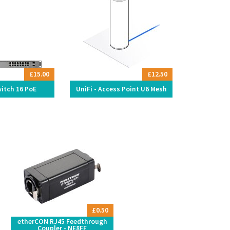
£15.00
£12.50
witch 16 PoE
UniFi - Access Point U6 Mesh
£0.50
etherCON RJ45 Feedthrough
Coupler - NE8FF