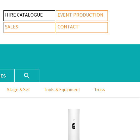
HIRE CATALOGUE
EVENT PRODUCTION
SALES
CONTACT
GES
Stage & Set
Tools & Equipment
Truss