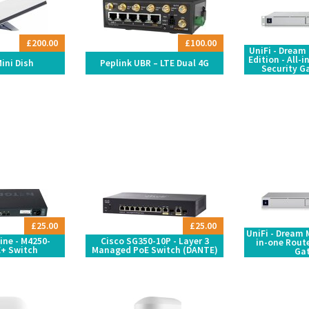
£200.00
£100.00
UniFi - Dream
Edition - All-
Mini Dish
Peplink UBR – LTE Dual 4G
Security G
£25.00
£25.00
UniFi - Dream M
ine - M4250-
Cisco SG350-10P - Layer 3
in-one Route
+ Switch
Managed PoE Switch (DANTE)
Ga