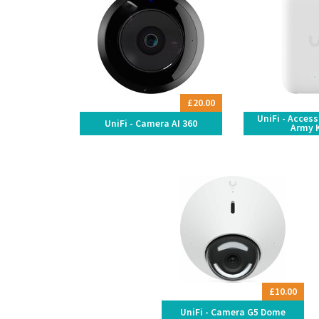
£20.00
UniFi - Acces
UniFi - Camera AI 360
Army 
£10.00
UniFi - Camera G5 Dome