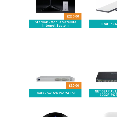
£250.00
Starlink - Mobile Satellite
Starlink 
Internet System
£30.00
NETGEAR AV L
UniFi - Switch Pro 24 PoE
10G2F-POE