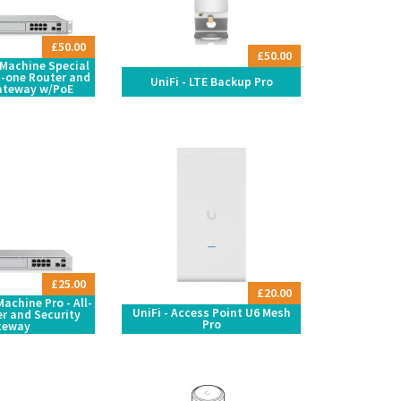
£50.00
£50.00
 Machine Special
in-one Router and
UniFi - LTE Backup Pro
ateway w/PoE
£25.00
£20.00
achine Pro - All-
UniFi - Access Point U6 Mesh
r and Security
Pro
teway