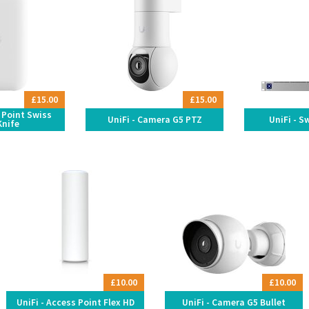
£15.00
£15.00
s Point Swiss
UniFi - Camera G5 PTZ
UniFi - S
Knife
£10.00
£10.00
UniFi - Access Point Flex HD
UniFi - Camera G5 Bullet