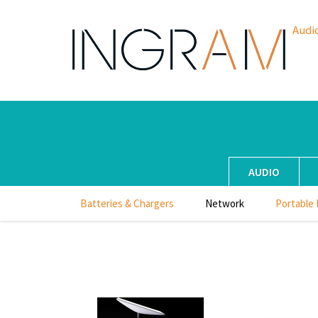
Audi
AUDIO
Batteries & Chargers
Network
Portable