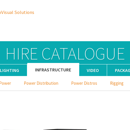
oVisual Solutions
HIRE CATALOGUE
INFRASTRUCTURE
LIGHTING
VIDEO
PACKA
 Power
Power Distribution
Power Distros
Rigging