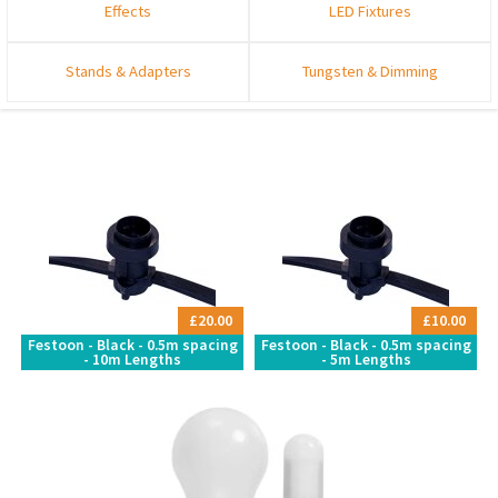
Effects
LED Fixtures
Stands & Adapters
Tungsten & Dimming
£20.00
£10.00
Festoon - Black - 0.5m spacing
Festoon - Black - 0.5m spacing
- 10m Lengths
- 5m Lengths