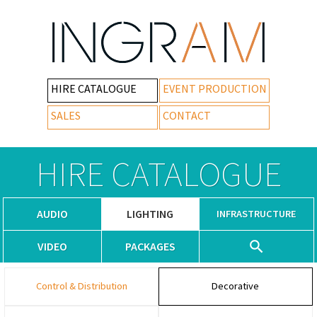
HIRE CATALOGUE
EVENT PRODUCTION
SALES
CONTACT
HIRE CATALOGUE
AUDIO
LIGHTING
INFRASTRUCTURE
VIDEO
PACKAGES
Control & Distribution
Decorative