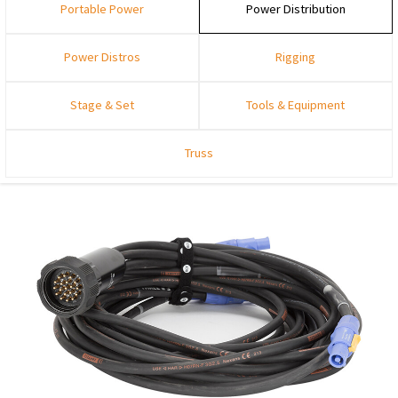
Portable Power
Power Distribution
Power Distros
Rigging
Stage & Set
Tools & Equipment
Truss