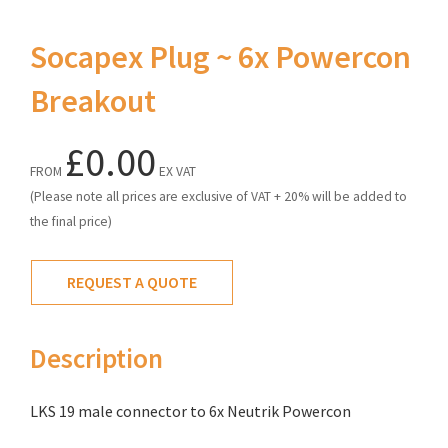
Socapex Plug ~ 6x Powercon
Breakout
£0.00
FROM
EX VAT
(Please note all prices are exclusive of VAT + 20% will be added to
the final price)
REQUEST A QUOTE
Description
LKS 19 male connector to 6x Neutrik Powercon