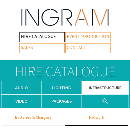
HIRE CATALOGUE
EVENT PRODUCTION
SALES
CONTACT
HIRE CATALOGUE
AUDIO
LIGHTING
INFRASTRUCTURE
VIDEO
PACKAGES
Batteries & Chargers
Network