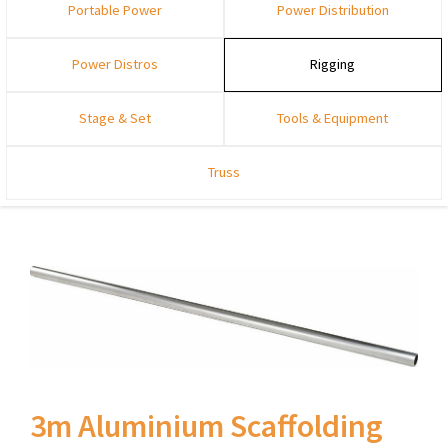
Portable Power
Power Distribution
Power Distros
Rigging
Stage & Set
Tools & Equipment
Truss
3m Aluminium Scaffolding