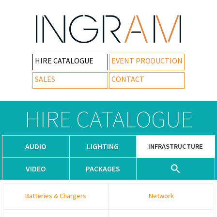
HIRE CATALOGUE
EVENT PRODUCTION
SALES
CONTACT
HIRE CATALOGUE
AUDIO
LIGHTING
INFRASTRUCTURE
VIDEO
PACKAGES
Batteries & Chargers
Network