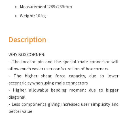
Measurement:
289x289mm
Weight:
10 kg
Description
WHY BOX CORNER:
- The locator pin and the special male connector will
allow much easier user conficuration of box corners
- The higher shear force capacity, due to lower
eccentricity when using male connectors
- Higher allowable bending moment due to bigger
diagonal
- Less components giving increased user simplicity and
better value