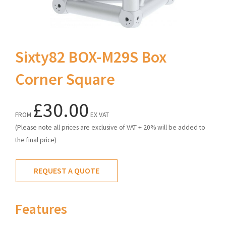
Sixty82 BOX-M29S Box
Corner Square
£30.00
FROM
EX VAT
(Please note all prices are exclusive of VAT + 20% will be added to
the final price)
REQUEST A QUOTE
Features