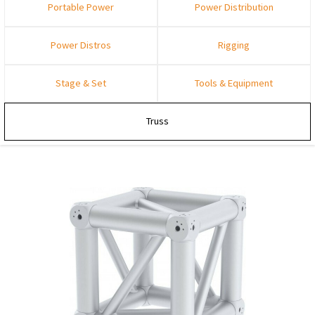
Portable Power
Power Distribution
Power Distros
Rigging
Stage & Set
Tools & Equipment
Truss