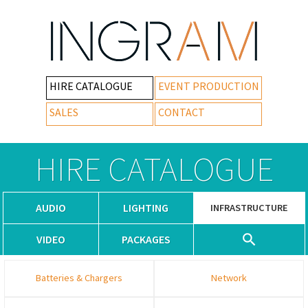
HIRE CATALOGUE
EVENT PRODUCTION
SALES
CONTACT
HIRE CATALOGUE
AUDIO
LIGHTING
INFRASTRUCTURE
VIDEO
PACKAGES
Batteries & Chargers
Network