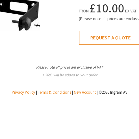
£10.00
FROM
EX VAT
(Please note all prices are exclusi
REQUEST A QUOTE
Please note all prices are exclusive of VAT
+ 20% will be added to your order
Privacy Policy
|
Terms & Conditions
|
New Account
| ©2026 Ingram AV