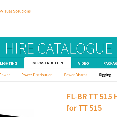
oVisual Solutions
HIRE CATALOGUE
INFRASTRUCTURE
LIGHTING
VIDEO
PACKA
 Power
Power Distribution
Power Distros
Rigging
FL-BR TT 515 
for TT 515