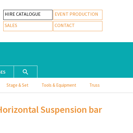
HIRE CATALOGUE
EVENT PRODUCTION
SALES
CONTACT
GES
Stage & Set
Tools & Equipment
Truss
Horizontal Suspension bar