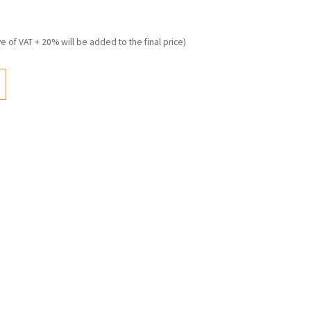
ve of VAT + 20% will be added to the final price)