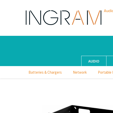
Audi
AUDIO
Batteries & Chargers
Network
Portable