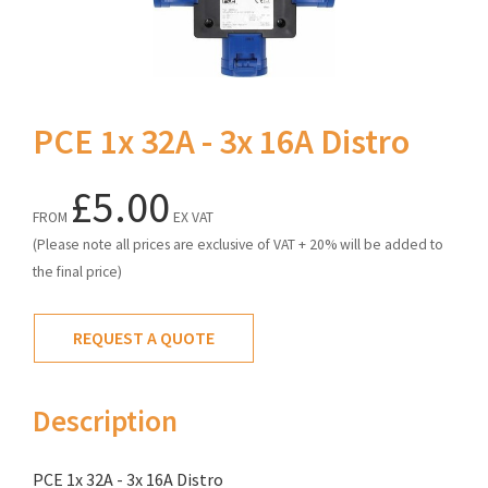
PCE 1x 32A - 3x 16A Distro
£5.00
FROM
EX VAT
(Please note all prices are exclusive of VAT + 20% will be added to
the final price)
REQUEST A QUOTE
Description
PCE 1x 32A - 3x 16A Distro