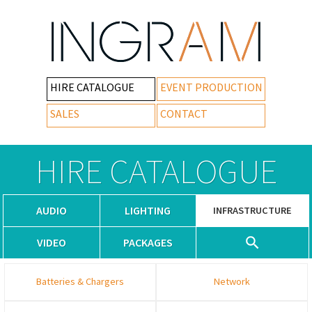
HIRE CATALOGUE
EVENT PRODUCTION
SALES
CONTACT
HIRE CATALOGUE
AUDIO
LIGHTING
INFRASTRUCTURE
VIDEO
PACKAGES
Batteries & Chargers
Network