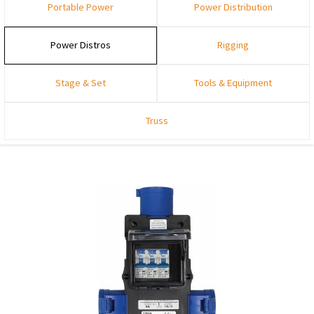
Portable Power
Power Distribution
Power Distros
Rigging
Stage & Set
Tools & Equipment
Truss