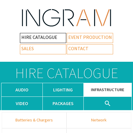
HIRE CATALOGUE
EVENT PRODUCTION
SALES
CONTACT
HIRE CATALOGUE
AUDIO
LIGHTING
INFRASTRUCTURE
VIDEO
PACKAGES
Batteries & Chargers
Network