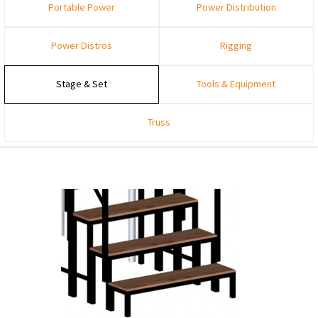
Portable Power
Power Distribution
Power Distros
Rigging
Stage & Set
Tools & Equipment
Truss