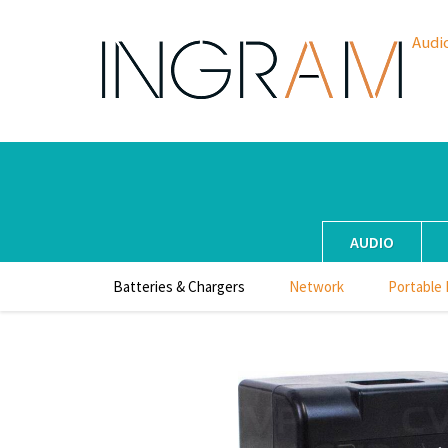
Audi
AUDIO
Batteries & Chargers
Network
Portable