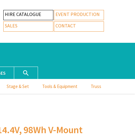
HIRE CATALOGUE
EVENT PRODUCTION
SALES
CONTACT
GES
Stage & Set
Tools & Equipment
Truss
4.4V, 98Wh V-Mount