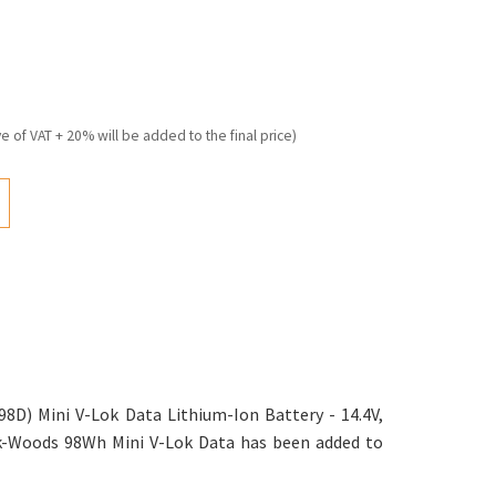
ve of VAT + 20% will be added to the final price)
D) Mini V-Lok Data Lithium-Ion Battery - 14.4V,
wk-Woods 98Wh Mini V-Lok Data has been added to