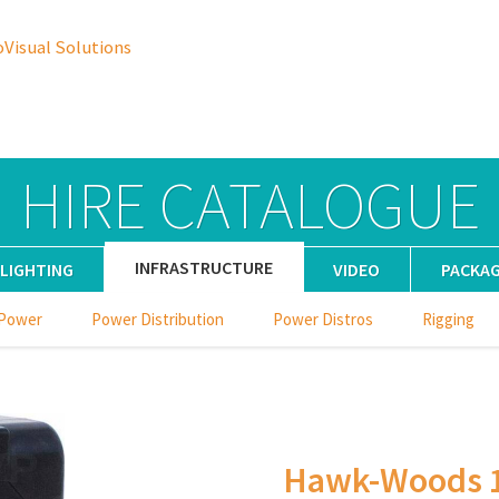
oVisual Solutions
HIRE CATALOGUE
INFRASTRUCTURE
LIGHTING
VIDEO
PACKA
 Power
Power Distribution
Power Distros
Rigging
Hawk-Woods 1