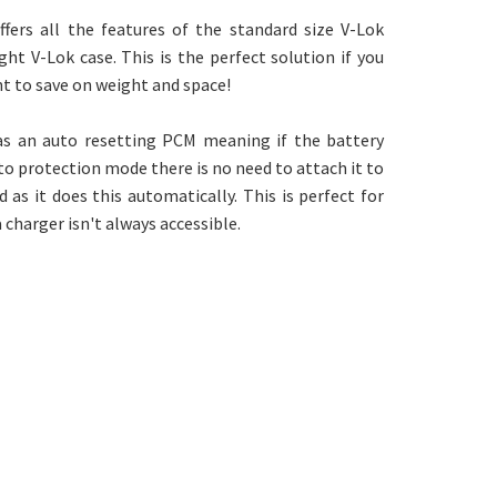
fers all the features of the standard size V-Lok
ght V-Lok case. This is the perfect solution if you
t to save on weight and space!
has an auto resetting PCM meaning if the battery
o protection mode there is no need to attach it to
 as it does this automatically. This is perfect for
 charger isn't always accessible.