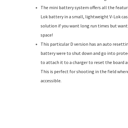
The mini battery system offers all the featur
Lok battery in a small, lightweight V-Lok case
solution if you want long run times but want
space!
This particular D version has an auto resett
battery were to shut down and go into prote
to attach it to a charger to reset the board a
This is perfect for shooting in the field wher
accessible.