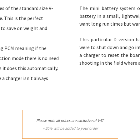
es of the standard size V-
The mini battery system of
battery in a small, lightwei
. This is the perfect
want long run times but wan
 to save on weight and
This particular D version 
were to shut down and go int
ing PCM meaning if the
a charger to reset the board
ction mode there is no need
shooting in the field where a
s it does this automatically.
e a charger isn't always
Please note all prices are exclusive of VAT
+ 20% will be added to your order