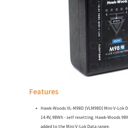
Features
Hawk-Woods VL-M98D (VLM98D) Mini V-Lok Da
14.4V, 98Wh - self resetting. Hawk-Woods 98
added to the Mini V-Lok Data range.