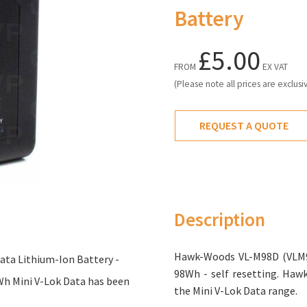
Battery
£5.00
FROM
EX VAT
(Please note all prices are exclusi
REQUEST A QUOTE
Description
Hawk-Woods VL-M98D (VLM98
ta Lithium-Ion Battery -
98Wh - self resetting. Ha
Wh Mini V-Lok Data has been
the Mini V-Lok Data range.