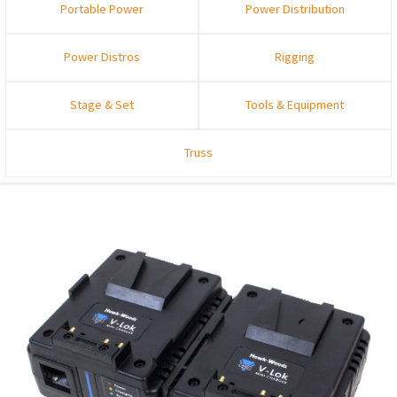
Portable Power
Power Distribution
Power Distros
Rigging
Stage & Set
Tools & Equipment
Truss