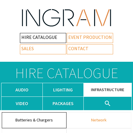
HIRE CATALOGUE
EVENT PRODUCTION
SALES
CONTACT
HIRE CATALOGUE
AUDIO
LIGHTING
INFRASTRUCTURE
VIDEO
PACKAGES
Batteries & Chargers
Network