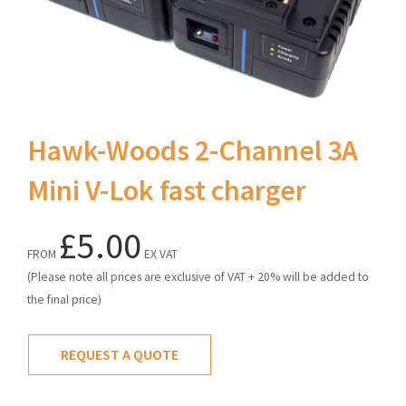
Hawk-Woods 2-Channel 3A
Mini V-Lok fast charger
£5.00
FROM
EX VAT
(Please note all prices are exclusive of VAT + 20% will be added to
the final price)
REQUEST A QUOTE