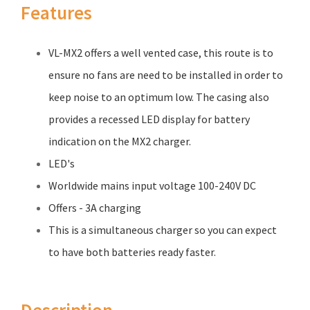
Features
VL-MX2 offers a well vented case, this route is to
ensure no fans are need to be installed in order to
keep noise to an optimum low. The casing also
provides a recessed LED display for battery
indication on the MX2 charger.
LED's
Worldwide mains input voltage 100-240V DC
Offers - 3A charging
This is a simultaneous charger so you can expect
to have both batteries ready faster.
Description