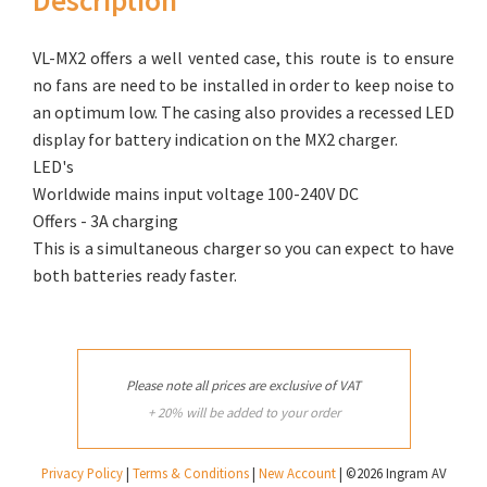
VL-MX2 offers a well vented case, this route is to ensure
no fans are need to be installed in order to keep noise to
an optimum low. The casing also provides a recessed LED
display for battery indication on the MX2 charger.
LED's
Worldwide mains input voltage 100-240V DC
Offers - 3A charging
This is a simultaneous charger so you can expect to have
both batteries ready faster.
Please note all prices are exclusive of VAT
+ 20% will be added to your order
Privacy Policy
|
Terms & Conditions
|
New Account
| ©2026 Ingram AV