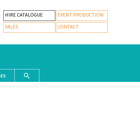
HIRE CATALOGUE
EVENT PRODUCTION
SALES
CONTACT
GES