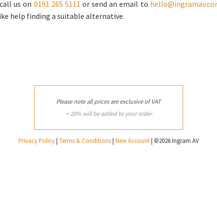
call us on
0191 265 5111
or send an email to
hello@ingramav.c
ike help finding a suitable alternative.
Please note all prices are exclusive of VAT
+ 20% will be added to your order
Privacy Policy
|
Terms & Conditions
|
New Account
| ©2026 Ingram AV