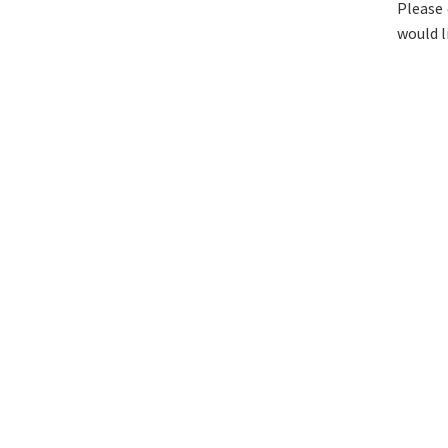
Please 
would l