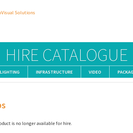
oVisual Solutions
HIRE CATALOGUE
LIGHTING
INFRASTRUCTURE
VIDEO
PACKA
ps
oduct is no longer available for hire.