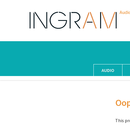
Audi
AUDIO
Oo
This pr