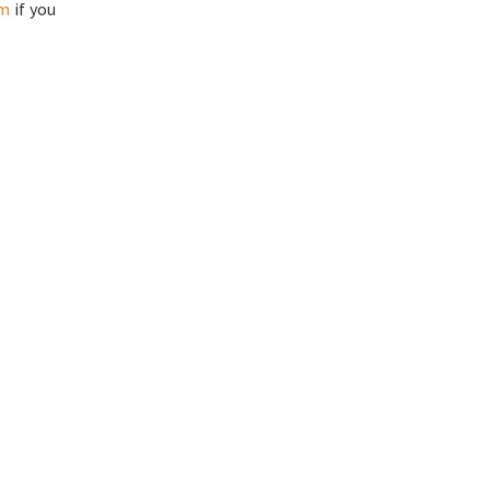
om
if you