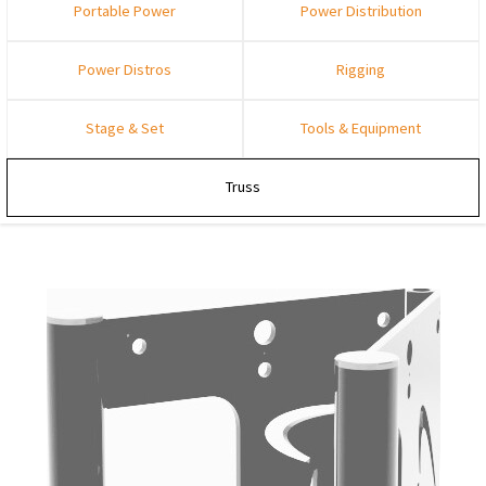
Portable Power
Power Distribution
Power Distros
Rigging
Stage & Set
Tools & Equipment
Truss