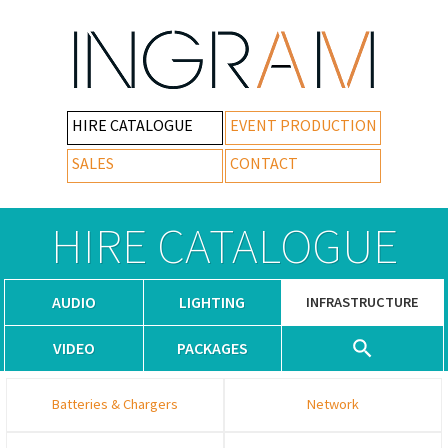
HIRE CATALOGUE
EVENT PRODUCTION
SALES
CONTACT
HIRE CATALOGUE
AUDIO
LIGHTING
INFRASTRUCTURE
VIDEO
PACKAGES
Batteries & Chargers
Network