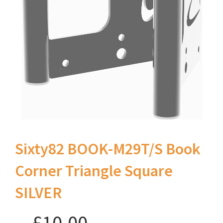
Sixty82 BOOK-M29T/S Book
Corner Triangle Square
SILVER
£10.00