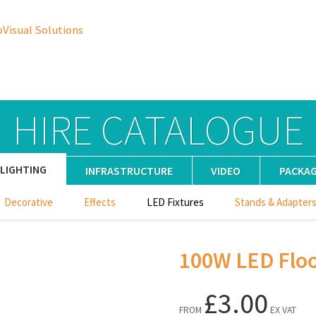
oVisual Solutions
HIRE CATALOGUE
LIGHTING
INFRASTRUCTURE
VIDEO
PACKA
Decorative
Effects
LED Fixtures
Stands & Adapter
100W LED Flo
£3.00
FROM
EX VAT