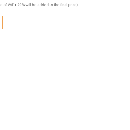
ve of VAT + 20% will be added to the final price)