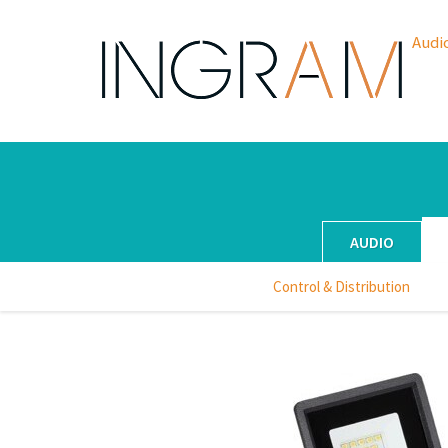
Audi
AUDIO
Control & Distribution