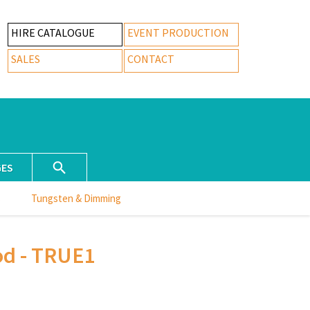
HIRE CATALOGUE
EVENT PRODUCTION
SALES
CONTACT
GES
s
Tungsten & Dimming
od - TRUE1