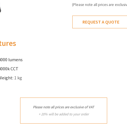
(Please note all prices are exclusi
REQUEST A QUOTE
tures
4000 lumens
4000k CCT
Weight:
1 kg
Please note all prices are exclusive of VAT
+ 20% will be added to your order