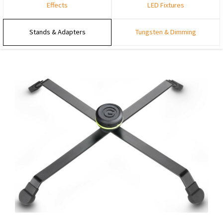
Effects
LED Fixtures
Stands & Adapters
Tungsten & Dimming