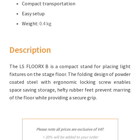
Compact transportation
Easy setup
Weight:
0.4 kg
Description
The LS FLOORX B is a compact stand for placing light
fixtures on the stage floor. The folding design of powder
coated steel with ergonomic locking screw enables
space saving storage, hefty rubber feet prevent marring
of the floor while providing a secure grip.
Please note all prices are exclusive of VAT
+ 20% will be added to your order