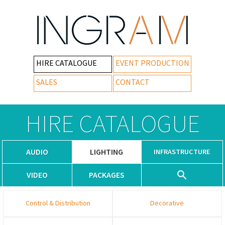
HIRE CATALOGUE
EVENT PRODUCTION
SALES
CONTACT
HIRE CATALOGUE
AUDIO
LIGHTING
INFRASTRUCTURE
VIDEO
PACKAGES
Control & Distribution
Decorative