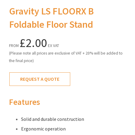
Gravity LS FLOORX B
Foldable Floor Stand
£2.00
FROM
EX VAT
(Please note all prices are exclusive of VAT + 20% will be added to
the final price)
REQUEST A QUOTE
Features
Solid and durable construction
Ergonomic operation