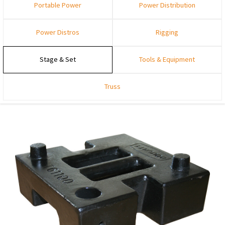
Portable Power
Power Distribution
Power Distros
Rigging
Stage & Set
Tools & Equipment
Truss