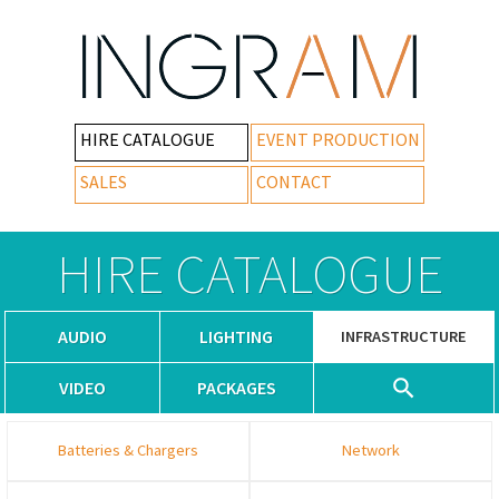
HIRE CATALOGUE
EVENT PRODUCTION
SALES
CONTACT
HIRE CATALOGUE
AUDIO
LIGHTING
INFRASTRUCTURE
VIDEO
PACKAGES
Batteries & Chargers
Network