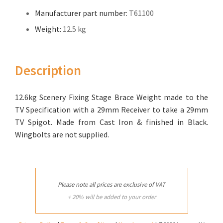
Manufacturer part number:
T61100
Weight:
12.5 kg
Description
12.6kg Scenery Fixing Stage Brace Weight made to the
TV Specification with a 29mm Receiver to take a 29mm
TV Spigot. Made from Cast Iron & finished in Black.
Wingbolts are not supplied.
Please note all prices are exclusive of VAT
+ 20% will be added to your order