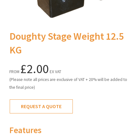
Doughty Stage Weight 12.5
KG
£2.00
FROM
EX VAT
(Please note all prices are exclusive of VAT + 20% will be added to
the final price)
REQUEST A QUOTE
Features