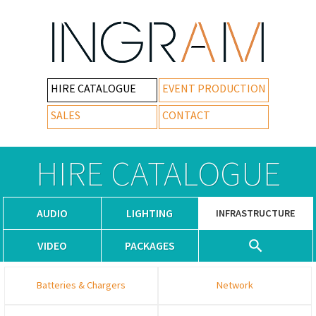
HIRE CATALOGUE
EVENT PRODUCTION
SALES
CONTACT
HIRE CATALOGUE
AUDIO
LIGHTING
INFRASTRUCTURE
VIDEO
PACKAGES
Batteries & Chargers
Network