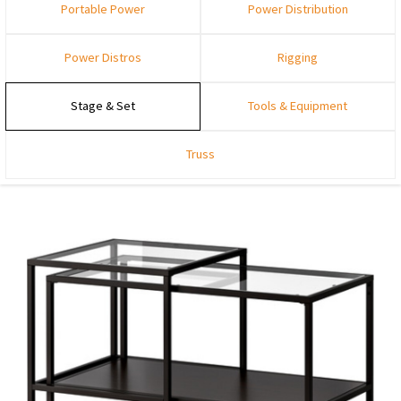
Portable Power
Power Distribution
Power Distros
Rigging
Stage & Set
Tools & Equipment
Truss