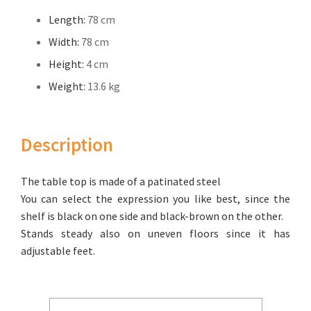
Length:
78 cm
Width:
78 cm
Height:
4 cm
Weight:
13.6 kg
Description
The table top is made of a patinated steel
You can select the expression you like best, since the
shelf is black on one side and black-brown on the other.
Stands steady also on uneven floors since it has
adjustable feet.