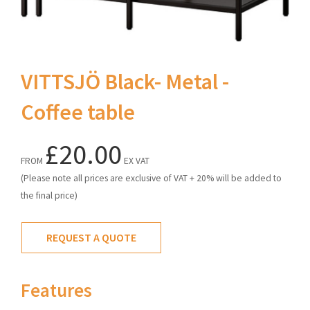
VITTSJÖ Black- Metal -
Coffee table
£20.00
FROM
EX VAT
(Please note all prices are exclusive of VAT + 20% will be added to
the final price)
REQUEST A QUOTE
Features