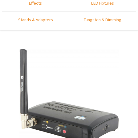
Effects
LED Fixtures
Stands & Adapters
Tungsten & Dimming