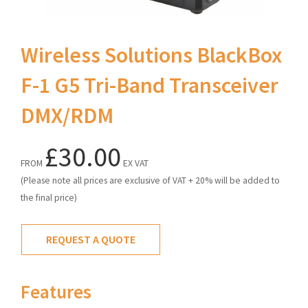
Wireless Solutions BlackBox
F-1 G5 Tri-Band Transceiver
DMX/RDM
£30.00
FROM
EX VAT
(Please note all prices are exclusive of VAT + 20% will be added to
the final price)
REQUEST A QUOTE
Features