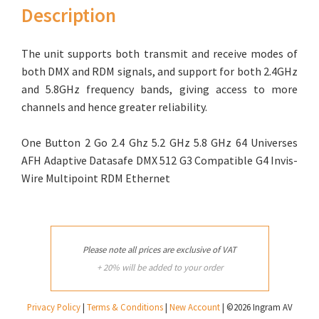
Description
The unit supports both transmit and receive modes of
both DMX and RDM signals, and support for both 2.4GHz
and 5.8GHz frequency bands, giving access to more
channels and hence greater reliability.
One Button 2 Go 2.4 Ghz 5.2 GHz 5.8 GHz 64 Universes
AFH Adaptive Datasafe DMX 512 G3 Compatible G4 Invis-
Wire Multipoint RDM Ethernet
Please note all prices are exclusive of VAT
+ 20% will be added to your order
Privacy Policy
|
Terms & Conditions
|
New Account
| ©2026 Ingram AV