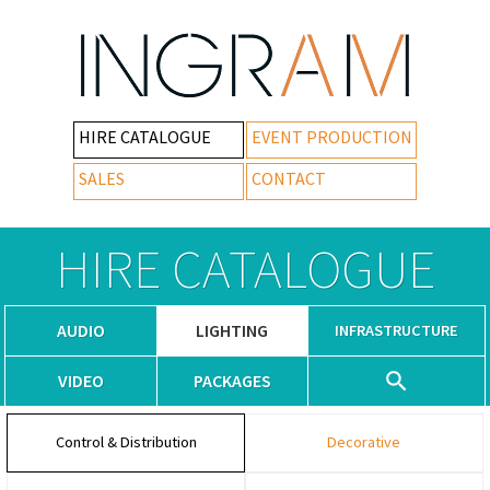
HIRE CATALOGUE
EVENT PRODUCTION
SALES
CONTACT
HIRE CATALOGUE
AUDIO
LIGHTING
INFRASTRUCTURE
VIDEO
PACKAGES
Control & Distribution
Decorative