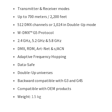
Transmitter & Receiver modes
Up to 700 meters / 2,200 feet
512 DMX channels or 1,024 in Double-Up mode
W-DMX™ G5 Protocol
2.4 GHz, 5.2 GHz & 5.8 GHz
DMX, RDM, Art-Net & s/ACN
Adaptive Frequency Hopping
Data-Safe
Double-Up universes
Backward compatible with G3 and G4S
Compatible with OEM products
Weight:
1.5 kg