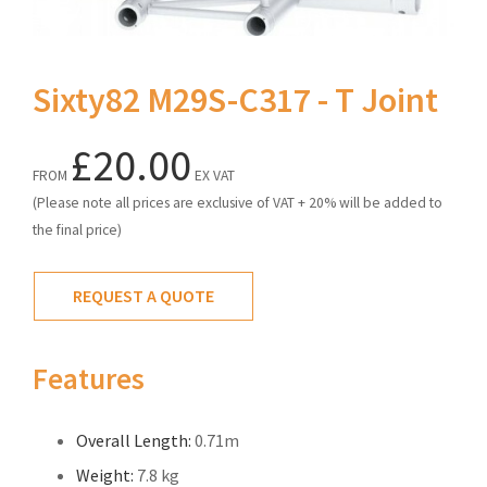
Sixty82 M29S-C317 - T Joint
£20.00
FROM
EX VAT
(Please note all prices are exclusive of VAT + 20% will be added to
the final price)
REQUEST A QUOTE
Features
Overall Length:
0.71m
Weight:
7.8 kg