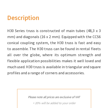
Description
H30 Series truss is constructed of main tubes (48,3 x 3
mm) and diago­nals (16 x 2 mm). Equipped with the CCS6
conical coupling system, the H30 truss is fast and easy
to assemble. The H30 truss can be found in rental fleets
all over the globe, where its optimum strength and
flexible application possibilities makes it well loved and
much used. H30 truss is available in triangular and square
profiles and a range of corners and accessories.
Please note all prices are exclusive of VAT
+ 20% will be added to your order