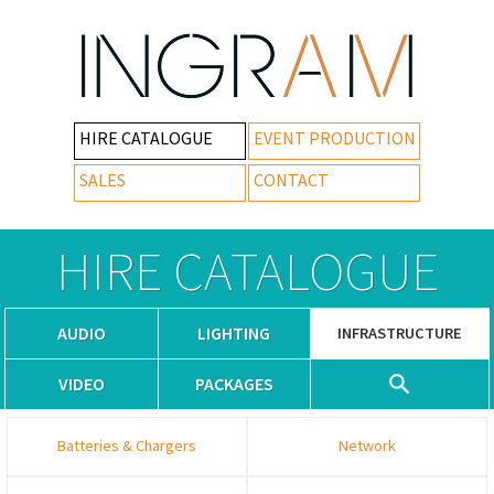
HIRE CATALOGUE
EVENT PRODUCTION
SALES
CONTACT
HIRE CATALOGUE
AUDIO
LIGHTING
INFRASTRUCTURE
VIDEO
PACKAGES
Batteries & Chargers
Network