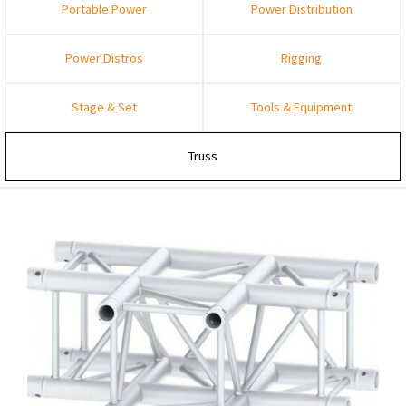
Portable Power
Power Distribution
Power Distros
Rigging
Stage & Set
Tools & Equipment
Truss