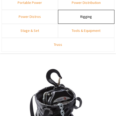
Portable Power
Power Distribution
Power Distros
Rigging
Stage & Set
Tools & Equipment
Truss