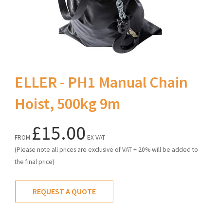
ELLER - PH1 Manual Chain
Hoist, 500kg 9m
£15.00
FROM
EX VAT
(Please note all prices are exclusive of VAT + 20% will be added to
the final price)
REQUEST A QUOTE