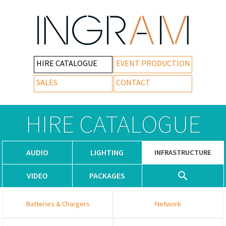
HIRE CATALOGUE
EVENT PRODUCTION
SALES
CONTACT
HIRE CATALOGUE
AUDIO
LIGHTING
INFRASTRUCTURE
VIDEO
PACKAGES
Batteries & Chargers
Network