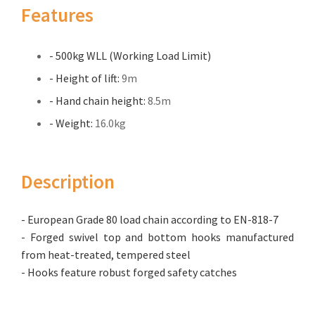
Features
- 500kg WLL (Working Load Limit)
- Height of lift:
9m
- Hand chain height:
8.5m
- Weight:
16.0kg
Description
- European Grade 80 load chain according to EN-818-7
- Forged swivel top and bottom hooks manufactured
from heat-treated, tempered steel
- Hooks feature robust forged safety catches