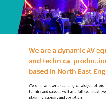
We are a dynamic AV eq
and technical producti
based in North East En
We offer an ever-expanding catalogue of prof
for hire and sale, as well as a full technical ev
planning, support and operation.