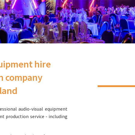
uipment hire
on company
gland
essional audio-visual equipment
ent production service - including