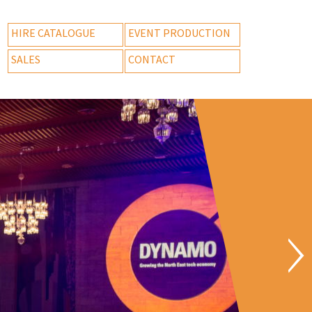
HIRE CATALOGUE
EVENT PRODUCTION
SALES
CONTACT