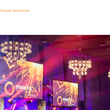
oVisual Solutions