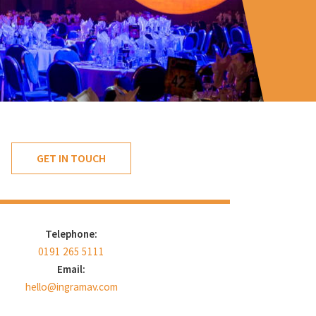
GET IN TOUCH
Telephone:
0191 265 5111
Email:
hello@ingramav.com